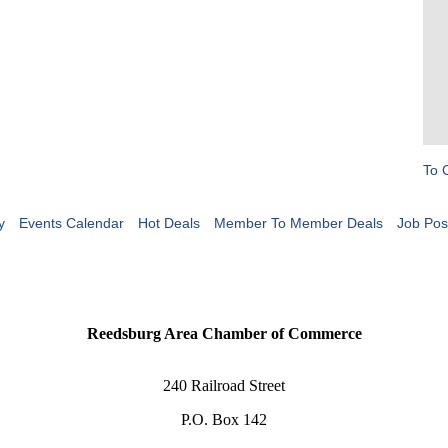
To 
y
Events Calendar
Hot Deals
Member To Member Deals
Job Pos
Reedsburg Area Chamber of Commerce
240 Railroad Street
P.O. Box 142