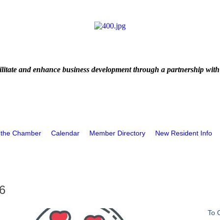
litate and enhance business development through a partnership with
 the Chamber
Calendar
Member Directory
New Resident Info
6
To 