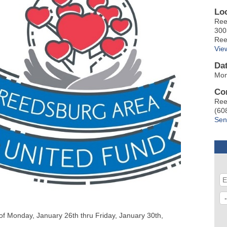
Lo
Ree
300
Ree
Vie
Da
Mon
Co
Ree
(60
Sen
f Monday, January 26th thru Friday, January 30th,