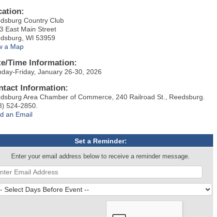
cation:
dsburg Country Club
3 East Main Street
dsburg, WI 53959
w a Map
te/Time Information:
day-Friday, January 26-30, 2026
ntact Information:
dsburg Area Chamber of Commerce, 240 Railroad St., Reedsburg.
8) 524-2850.
d an Email
Set a Reminder:
Enter your email address below to receive a reminder message.