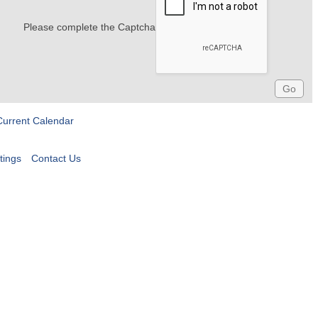
Please complete the Captcha
Current Calendar
tings
Contact Us