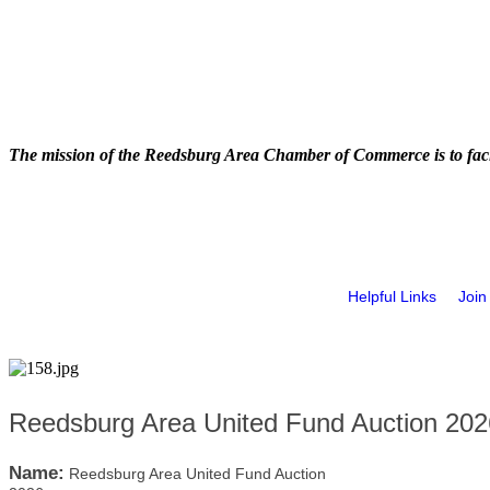
The mission of the Reedsburg Area Chamber of Commerce is to faci
Helpful Links
Join
Reedsburg Area United Fund Auction 202
Name:
Reedsburg Area United Fund Auction