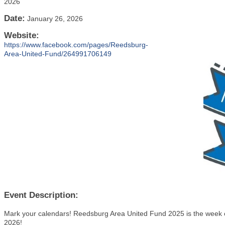
2026
Date:
January 26, 2026
Website:
https://www.facebook.com/pages/Reedsburg-
Area-United-Fund/264991706149
Event Description:
Mark your calendars! Reedsburg Area United Fund 2025 is the week o
2026!