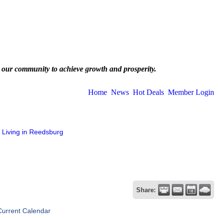
 our community to achieve growth and prosperity.
Home
News
Hot Deals
Member Login
Living in Reedsburg
Share:
Current Calendar