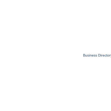
Business Director