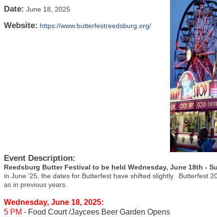
Date:
June 18, 2025
Website:
https://www.butterfestreedsburg.org/
Event Description:
Reedsburg Butter Festival to be held Wednesday, June 18th - S
in June ’25, the dates for Butterfest have shifted slightly. Butterfest
as in previous years.
Wednesday, June 18, 2025:
5 PM
- Food Court /Jaycees Beer Garden Opens