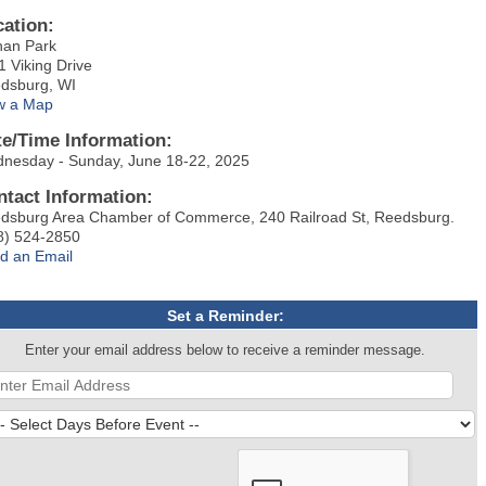
cation:
han Park
1 Viking Drive
dsburg, WI
w a Map
te/Time Information:
nesday - Sunday, June 18-22, 2025
ntact Information:
dsburg Area Chamber of Commerce, 240 Railroad St, Reedsburg.
8) 524-2850
d an Email
Set a Reminder:
Enter your email address below to receive a reminder message.