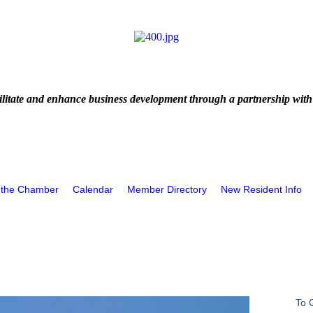
litate and enhance business development through a partnership with
 the Chamber
Calendar
Member Directory
New Resident Info
To 