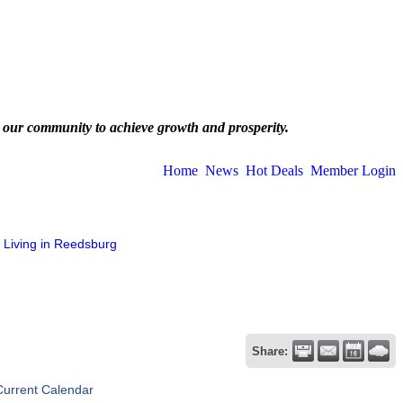
 our community to achieve growth and prosperity.
Home
News
Hot Deals
Member Login
Living in Reedsburg
Share:
Current Calendar