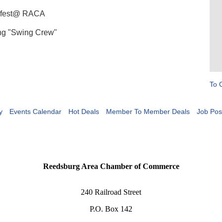
terfest@ RACA
ing "Swing Crew"
To 
y
Events Calendar
Hot Deals
Member To Member Deals
Job Pos
Reedsburg Area Chamber of Commerce
240 Railroad Street
P.O. Box 142