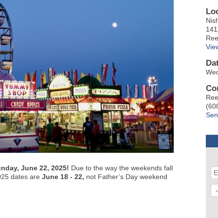
Lo
Nis
141
Ree
Vie
Da
Wed
Co
Ree
(60
Sen
unday, June 22, 2025!
Due to the way the weekends fall
 2025 dates are
June 18 - 22,
not Father’s Day weekend