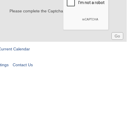
Please complete the Captcha
Current Calendar
tings
Contact Us