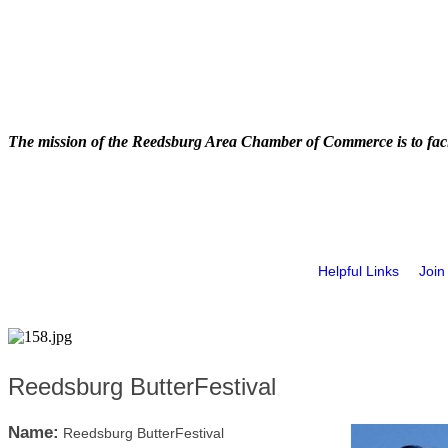
The mission of the Reedsburg Area Chamber of Commerce is to faci
Helpful Links
Join
Reedsburg ButterFestival
Name:
Reedsburg ButterFestival