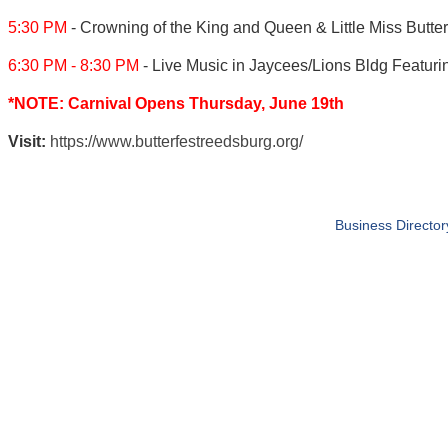
5:30 PM
- Crowning of the King and Queen & Little Miss But
6:30 PM - 8:30 PM
- Live Music in Jaycees/Lions Bldg Featur
*NOTE: Carnival Opens Thursday, June 19th
Visit:
https://www.butterfestreedsburg.org/
Business Director