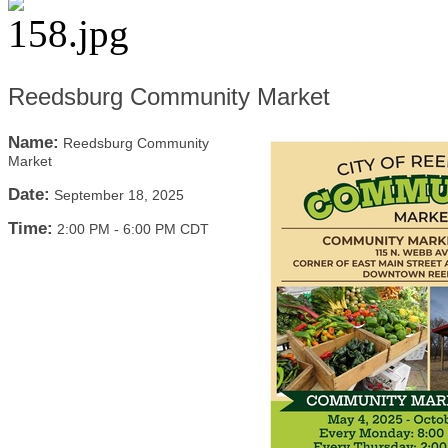
Reedsburg Community Market
Name:
Reedsburg Community
Market
Date:
September 18, 2025
Time:
2:00 PM
-
6:00 PM CDT