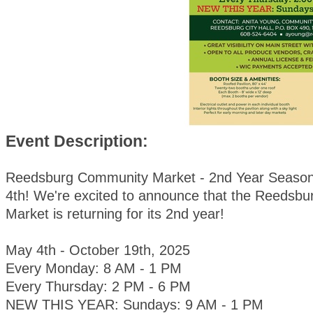
Event Description:
Reedsburg Community Market - 2nd Year Season
4th! We're excited to announce that the Reedsb
Market is returning for its 2nd year!
May 4th - October 19th, 2025
Every Monday: 8 AM - 1 PM
Every Thursday: 2 PM - 6 PM
NEW THIS YEAR: Sundays: 9 AM - 1 PM