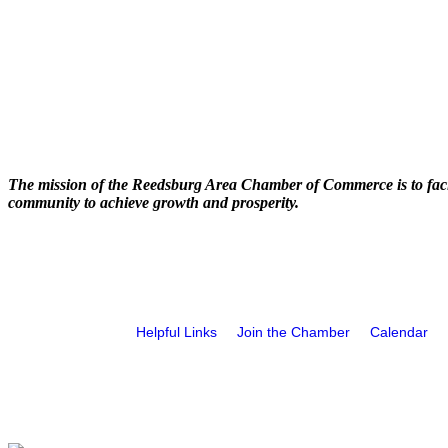
The mission of the Reedsburg Area Chamber of Commerce is to faci
community to achieve growth and prosperity.
Helpful Links
Join the Chamber
Calendar