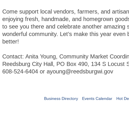
Come support local vendors, farmers, and artisan
enjoying fresh, handmade, and homegrown goods
to see you there and celebrate another amazing 
wonderful community. Let’s make this year even 
better!
Contact: Anita Young, Community Market Coordin
Reedsburg City Hall, PO Box 490, 134 S Locust S
608-524-6404 or ayoung@reedsburgwi.gov
Business Directory
Events Calendar
Hot De