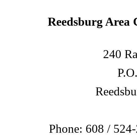
Reedsburg Area
240 Ra
P.O
Reedsbu
Phone: 608 / 524-