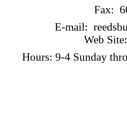
Fax: 6
E-mail: reedsb
Web Site:
Hours: 9-4 Sunday thr