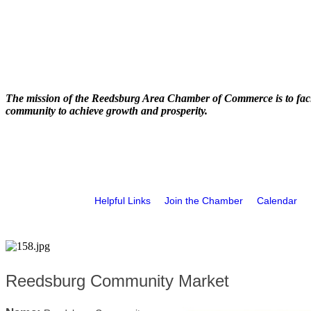
The mission of the Reedsburg Area Chamber of Commerce is to faci
community to achieve growth and prosperity.
Helpful Links
Join the Chamber
Calendar
Reedsburg Community Market