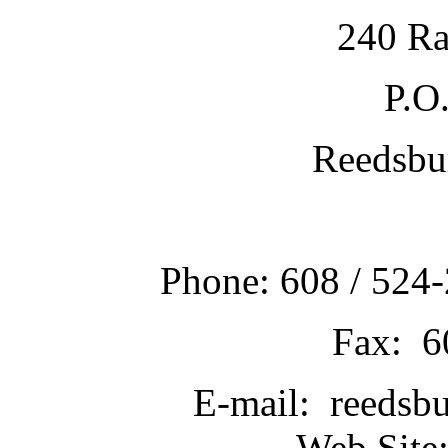
240 Ra
P.O
Reedsbu
Phone: 608 / 524-
Fax: 6
E-mail: reedsb
Web Site: