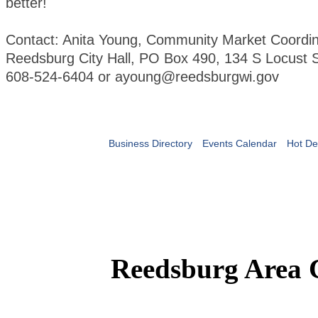
better!
Contact: Anita Young, Community Market Coordin
Reedsburg City Hall, PO Box 490, 134 S Locust S
608-524-6404 or ayoung@reedsburgwi.gov
Business Directory
Events Calendar
Hot De
Reedsburg Area