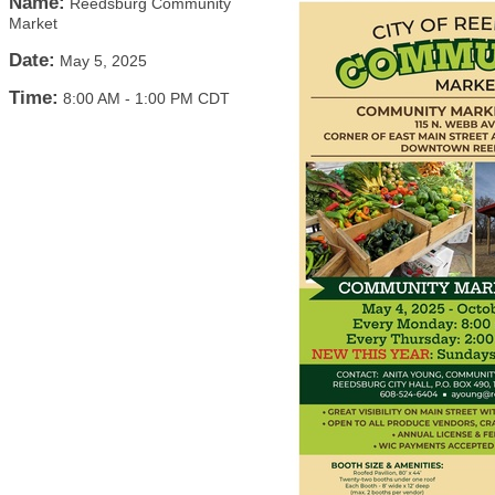
Name:
Reedsburg Community
Market
Date:
May 5, 2025
Time:
8:00 AM
-
1:00 PM CDT