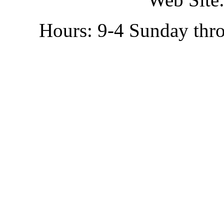
Hours: 9-4 Sunday thr