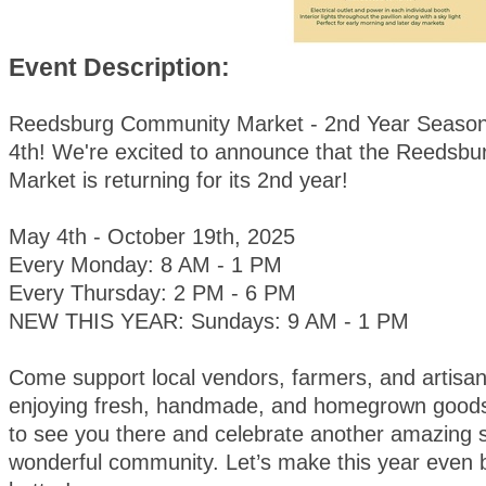
Event Description:
Reedsburg Community Market - 2nd Year Season
4th! We're excited to announce that the Reedsb
Market is returning for its 2nd year!
May 4th - October 19th, 2025
Every Monday: 8 AM - 1 PM
Every Thursday: 2 PM - 6 PM
NEW THIS YEAR: Sundays: 9 AM - 1 PM
Come support local vendors, farmers, and artisan
enjoying fresh, handmade, and homegrown goods
to see you there and celebrate another amazing 
wonderful community. Let’s make this year even 