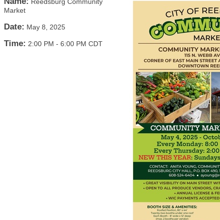
Name:
Reedsburg Community
Market
Date:
May 8, 2025
Time:
2:00 PM
-
6:00 PM CDT