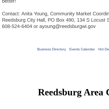
better!
Contact: Anita Young, Community Market Coordin
Reedsburg City Hall, PO Box 490, 134 S Locust S
608-524-6404 or ayoung@reedsburgwi.gov
Business Directory
Events Calendar
Hot De
Reedsburg Area