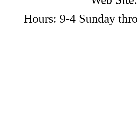
Hours: 9-4 Sunday thr