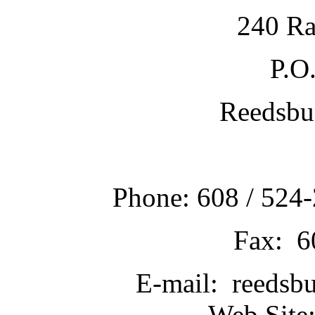
240 Ra
P.O
Reedsbu
Phone: 608 / 524-
Fax: 6
E-mail: reedsb
Web Site: