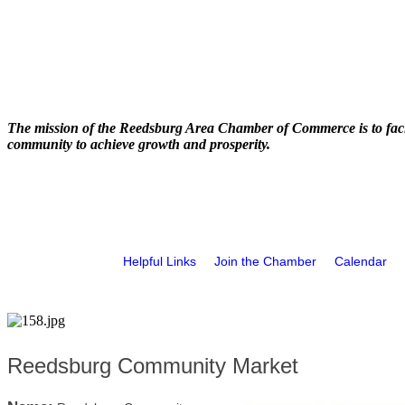
The mission of the Reedsburg Area Chamber of Commerce is to faci
community to achieve growth and prosperity.
Helpful Links
Join the Chamber
Calendar
Reedsburg Community Market