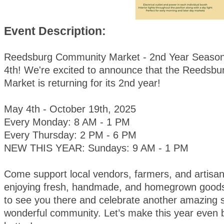
Event Description:
Reedsburg Community Market - 2nd Year Season
4th! We're excited to announce that the Reedsb
Market is returning for its 2nd year!
May 4th - October 19th, 2025
Every Monday: 8 AM - 1 PM
Every Thursday: 2 PM - 6 PM
NEW THIS YEAR: Sundays: 9 AM - 1 PM
Come support local vendors, farmers, and artisan
enjoying fresh, handmade, and homegrown goods
to see you there and celebrate another amazing 
wonderful community. Let’s make this year even 