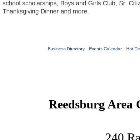
school scholarships, Boys and Girls Club, Sr. Citi
Thanksgiving Dinner and more.
Business Directory
Events Calendar
Hot De
Reedsburg Area
240 Ra