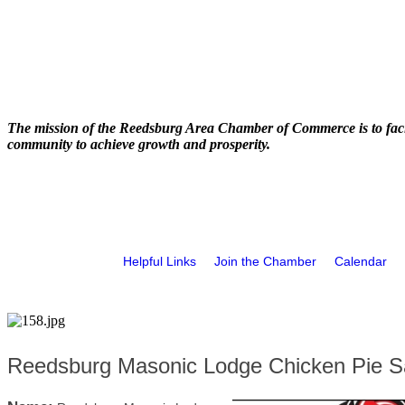
The mission of the Reedsburg Area Chamber of Commerce is to faci
community to achieve growth and prosperity.
Helpful Links
Join the Chamber
Calendar
Reedsburg Masonic Lodge Chicken Pie S