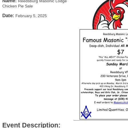
Name:
Reedsburg Masonic Lodge
Chicken Pie Sale
Date:
February 5, 2025
Event Description: