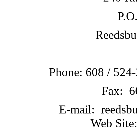
P.O
Reedsbu
Phone: 608 / 524-
Fax: 6
E-mail: reedsb
Web Site: