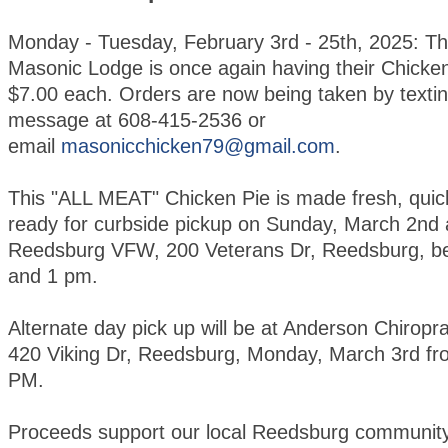
Monday - Tuesday, February 3rd - 25th, 2025: T
Masonic Lodge is once again having their Chicken
$7.00 each. Orders are now being taken by textin
message at 608-415-2536 or
email
masonicchicken79@gmail.com
.
This "ALL MEAT" Chicken Pie is made fresh, quic
ready for curbside pickup on Sunday, March 2nd 
Reedsburg VFW, 200 Veterans Dr, Reedsburg, b
and 1 pm.
Alternate day pick up will be at Anderson Chiroprac
420 Viking Dr, Reedsburg, Monday, March 3rd fr
PM.
Proceeds support our local Reedsburg community 