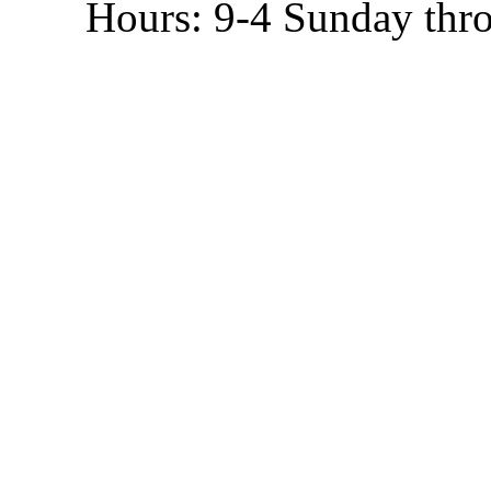
Hours: 9-4 Sunday thr