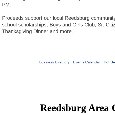
PM.
Proceeds support our local Reedsburg community 
school scholarships, Boys and Girls Club, Sr. Citi
Thanksgiving Dinner and more.
Business Directory
Events Calendar
Hot De
Reedsburg Area