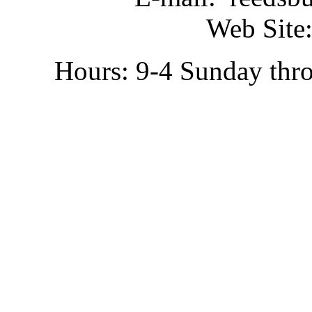
Web Site:
Hours: 9-4 Sunday thr