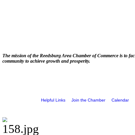
The mission of the Reedsburg Area Chamber of Commerce is to faci
community to achieve growth and prosperity.
Helpful Links
Join the Chamber
Calendar