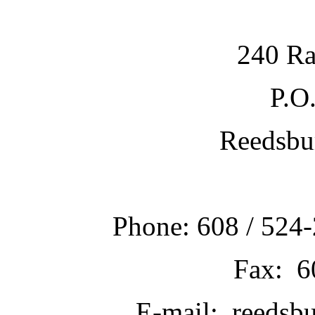
240 Ra
P.O
Reedsbu
Phone: 608 / 524-
Fax: 6
E-mail: reedsb