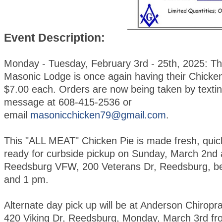
Event Description:
Monday - Tuesday, February 3rd - 25th, 2025: T
Masonic Lodge is once again having their Chicken
$7.00 each. Orders are now being taken by textin
message at 608-415-2536 or
email
masonicchicken79@gmail.com
.
This "ALL MEAT" Chicken Pie is made fresh, quic
ready for curbside pickup on Sunday, March 2nd 
Reedsburg VFW, 200 Veterans Dr, Reedsburg, b
and 1 pm.
Alternate day pick up will be at Anderson Chiroprac
420 Viking Dr, Reedsburg, Monday, March 3rd fr