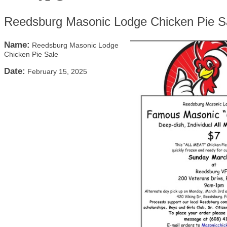
Reedsburg Masonic Lodge Chicken Pie S
Name:
Reedsburg Masonic Lodge
Chicken Pie Sale
Date:
February 15, 2025