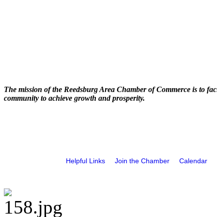
The mission of the Reedsburg Area Chamber of Commerce is to faci
community to achieve growth and prosperity.
Helpful Links
Join the Chamber
Calendar