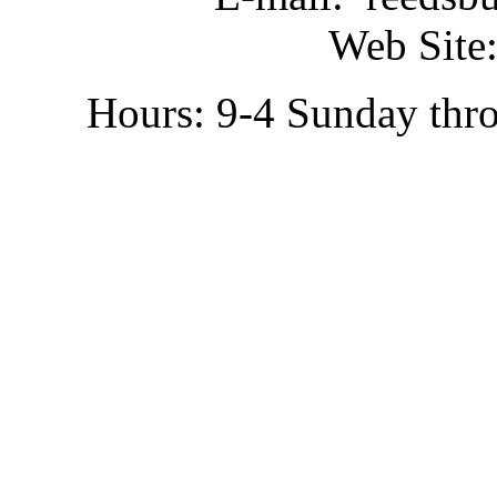
Web Site:
Hours: 9-4 Sunday thr