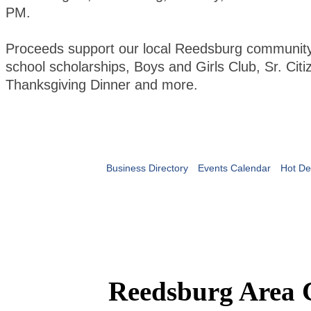
PM.
Proceeds support our local Reedsburg community 
school scholarships, Boys and Girls Club, Sr. Citi
Thanksgiving Dinner and more.
Business Directory
Events Calendar
Hot De
Reedsburg Area