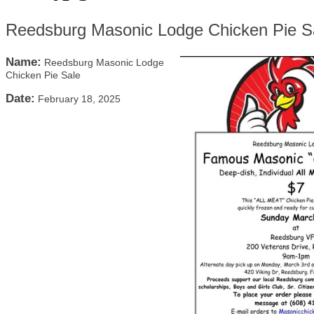
Reedsburg Masonic Lodge Chicken Pie S
Name:
Reedsburg Masonic Lodge
Chicken Pie Sale
Date:
February 18, 2025