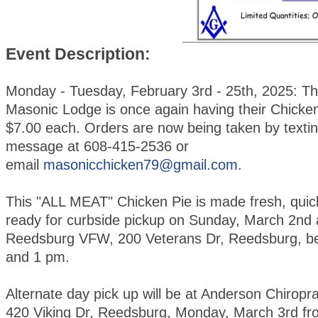
Event Description:
Monday - Tuesday, February 3rd - 25th, 2025: T
Masonic Lodge is once again having their Chicken
$7.00 each. Orders are now being taken by textin
message at 608-415-2536 or
email
masonicchicken79@gmail.com
.
This "ALL MEAT" Chicken Pie is made fresh, quic
ready for curbside pickup on Sunday, March 2nd 
Reedsburg VFW, 200 Veterans Dr, Reedsburg, b
and 1 pm.
Alternate day pick up will be at Anderson Chiroprac
420 Viking Dr, Reedsburg, Monday, March 3rd fr