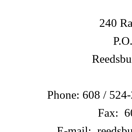
240 Ra
P.O
Reedsbu
Phone: 608 / 524-
Fax: 6
E-mail: reedsb