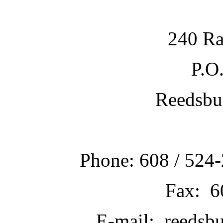
240 Ra
P.O
Reedsbu
Phone: 608 / 524-
Fax: 6
E-mail: reedsb