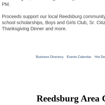
PM.
Proceeds support our local Reedsburg community 
school scholarships, Boys and Girls Club, Sr. Citi
Thanksgiving Dinner and more.
Business Directory
Events Calendar
Hot De
Reedsburg Area