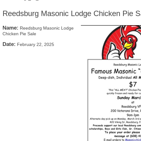
Reedsburg Masonic Lodge Chicken Pie S
Name:
Reedsburg Masonic Lodge
Chicken Pie Sale
Date:
February 22, 2025