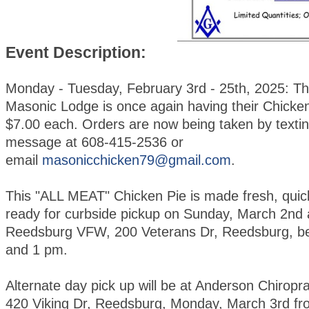
Event Description:
Monday - Tuesday, February 3rd - 25th, 2025: T
Masonic Lodge is once again having their Chicken
$7.00 each. Orders are now being taken by textin
message at 608-415-2536 or
email
masonicchicken79@gmail.com
.
This "ALL MEAT" Chicken Pie is made fresh, quic
ready for curbside pickup on Sunday, March 2nd 
Reedsburg VFW, 200 Veterans Dr, Reedsburg, b
and 1 pm.
Alternate day pick up will be at Anderson Chiroprac
420 Viking Dr, Reedsburg, Monday, March 3rd fr