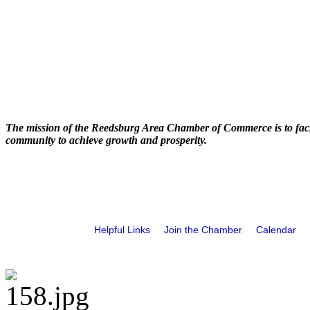
The mission of the Reedsburg Area Chamber of Commerce is to faci
community to achieve growth and prosperity.
Helpful Links
Join the Chamber
Calendar