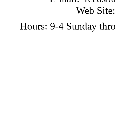
Web Site:
Hours: 9-4 Sunday thr