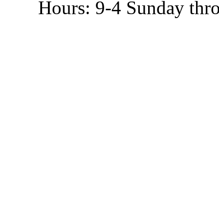
Hours: 9-4 Sunday thr