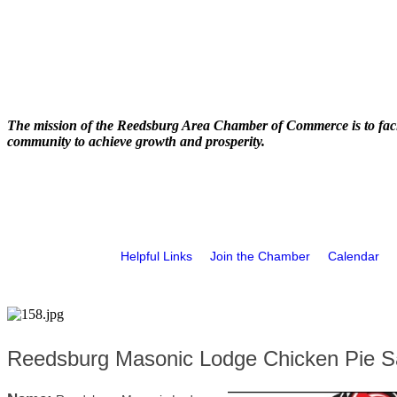
The mission of the Reedsburg Area Chamber of Commerce is to faci
community to achieve growth and prosperity.
Helpful Links
Join the Chamber
Calendar
Reedsburg Masonic Lodge Chicken Pie S