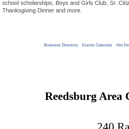
school scholarships, Boys and Girls Club, Sr. Citi
Thanksgiving Dinner and more.
Business Directory
Events Calendar
Hot De
Reedsburg Area
240 Ra