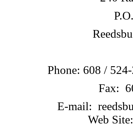
P.O
Reedsbu
Phone: 608 / 524-
Fax: 6
E-mail: reedsb
Web Site: