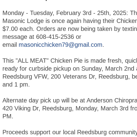
Monday - Tuesday, February 3rd - 25th, 2025: T
Masonic Lodge is once again having their Chicken
$7.00 each. Orders are now being taken by textin
message at 608-415-2536 or
email
masonicchicken79@gmail.com
.
This "ALL MEAT" Chicken Pie is made fresh, quic
ready for curbside pickup on Sunday, March 2nd 
Reedsburg VFW, 200 Veterans Dr, Reedsburg, b
and 1 pm.
Alternate day pick up will be at Anderson Chiroprac
420 Viking Dr, Reedsburg, Monday, March 3rd fr
PM.
Proceeds support our local Reedsburg community 