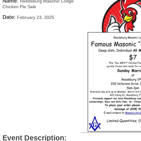
Name:
Reedsburg Masonic Lodge
Chicken Pie Sale
Date:
February 23, 2025
Event Description: