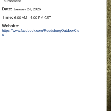
Tournament
Date:
January 24, 2026
Time:
6:00 AM
-
4:00 PM CST
Website:
https://www.facebook.com/ReedsburgOutdoorClu
b