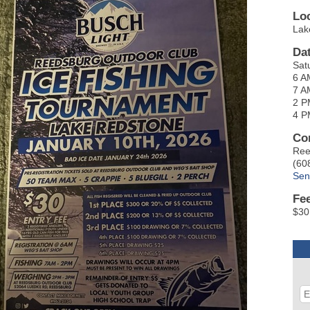
Lo
Lak
Da
Sat
6 A
7 A
2 P
4 P
Co
Ree
(60
Sen
Fe
$30