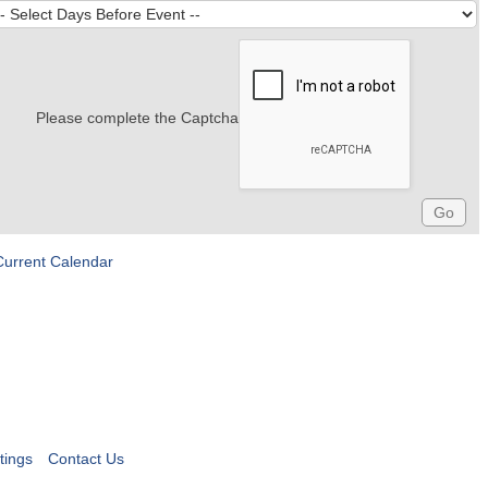
Please complete the Captcha
Current Calendar
tings
Contact Us