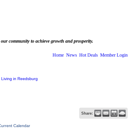
 our community to achieve growth and prosperity.
Home
News
Hot Deals
Member Login
Living in Reedsburg
Share:
Current Calendar