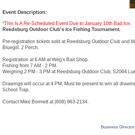
Event Description:
*This Is A Re-Scheduled Event Due to January 10th Bad Ice.
Reedsburg Outdoor Club's Ice Fishing Tournament.
Pre-registration tickets sold at Reedsburg Outdoor Club and 
Bluegill. 2 Perch.
Registration at 6 AM at Weg's Bait Shop.
Fishing from 7 AM - 2 PM.
Weighing 2 PM - 3 PM at Reedsburg Outdoor Club, S2064 Lu
Drawings will occur at 4 PM. Must be present to win all drawin
School Trap.
Contact Mike Bormett at (608) 963-2134.
Business Director