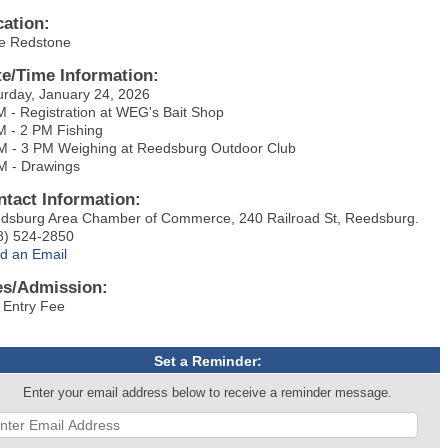
cation:
e Redstone
te/Time Information:
urday, January 24, 2026
M - Registration at WEG's Bait Shop
M - 2 PM Fishing
M - 3 PM Weighing at Reedsburg Outdoor Club
M - Drawings
ntact Information:
dsburg Area Chamber of Commerce, 240 Railroad St, Reedsburg.
8) 524-2850
d an Email
es/Admission:
 Entry Fee
Set a Reminder:
Enter your email address below to receive a reminder message.