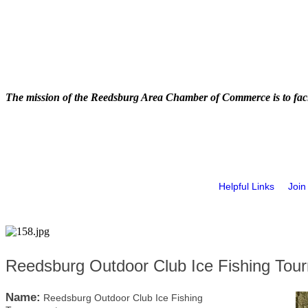
The mission of the Reedsburg Area Chamber of Commerce is to faci
Helpful Links
Join
Reedsburg Outdoor Club Ice Fishing Tou
Name:
Reedsburg Outdoor Club Ice Fishing