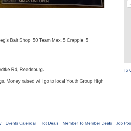
Weg's Bait Shop. 50 Team Max. 5 Crappie. 5
edtke Rd, Reedsburg.
To 
gs. Money raised will go to local Youth Group High
y
Events Calendar
Hot Deals
Member To Member Deals
Job Pos