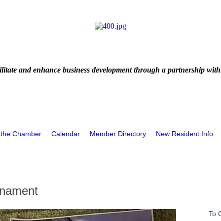
litate and enhance business development through a partnership with
 the Chamber
Calendar
Member Directory
New Resident Info
rnament
To 