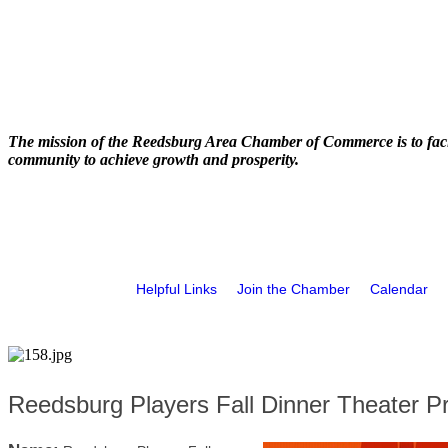
The mission of the Reedsburg Area Chamber of Commerce is to faci
community to achieve growth and prosperity.
Helpful Links
Join the Chamber
Calendar
Reedsburg Players Fall Dinner Theater P