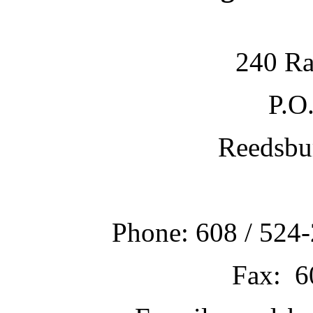
240 Ra
P.O
Reedsbu
Phone: 608 / 524-
Fax: 6