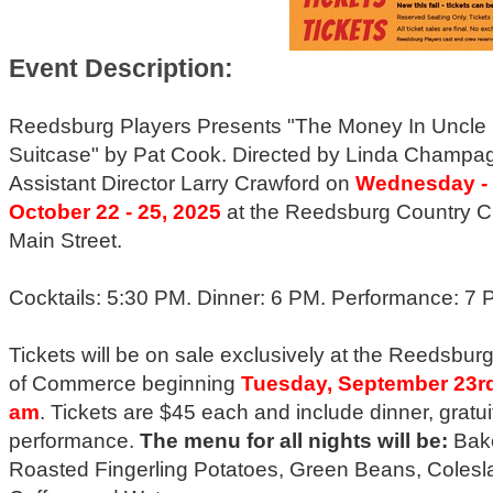
Event Description:
Reedsburg Players Presents "The Money In Uncle
Suitcase" by Pat Cook. Directed by Linda Champa
Assistant Director Larry Crawford on
Wednesday - 
October 22 - 25, 2025
at the Reedsburg Country C
Main Street.
Cocktails: 5:30 PM. Dinner: 6 PM. Performance: 7 
Tickets will be on sale exclusively at the Reedsbu
of Commerce beginning
Tuesday, September 23rd
am
. Tickets are $45 each and include dinner, gratui
performance.
The menu for all nights will be:
Bak
Roasted Fingerling Potatoes, Green Beans, Colesl