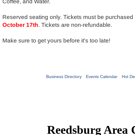
Coffee, and Water.
Reserved seating only. Tickets must be purchased
October 17th
. Tickets are non-refundable.
Make sure to get yours before it's too late!
Business Directory
Events Calendar
Hot De
Reedsburg Area