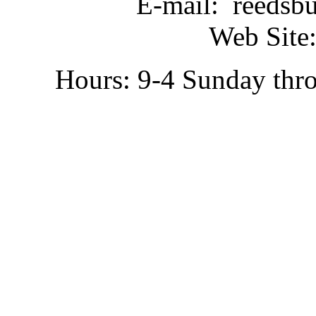
E-mail: reedsb
Web Site:
Hours: 9-4 Sunday thr