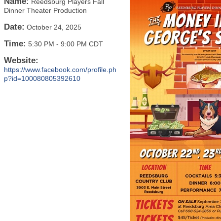
Name:
Reedsburg Players Fall
Dinner Theater Production
Date:
October 24, 2025
Time:
5:30 PM
-
9:00 PM CDT
Website:
https://www.facebook.com/profile.ph
p?id=100080805392610