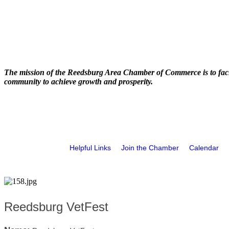
The mission of the Reedsburg Area Chamber of Commerce is to faci
community to achieve growth and prosperity.
Helpful Links
Join the Chamber
Calendar
Reedsburg VetFest