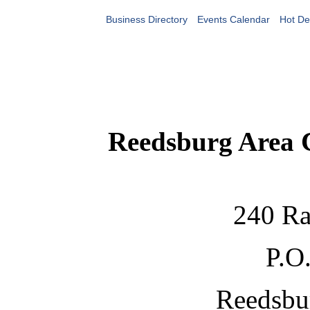
Business Directory
Events Calendar
Hot De
Reedsburg Area
240 Ra
P.O
Reedsbu