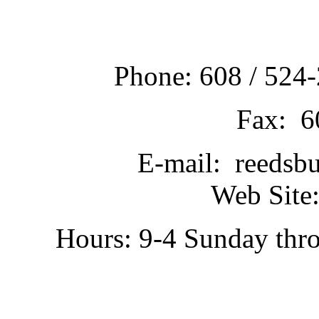
Phone: 608 / 524-
Fax: 6
E-mail: reedsb
Web Site:
Hours: 9-4 Sunday thr