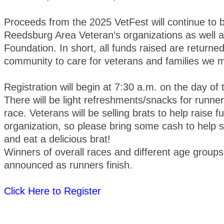
Proceeds from the 2025 VetFest will continue to b
Reedsburg Area Veteran’s organizations as well
Foundation. In short, all funds raised are returned
community to care for veterans and families we m
Registration will begin at 7:30 a.m. on the day of
There will be light refreshments/snacks for runner
race. Veterans will be selling brats to help raise fu
organization, so please bring some cash to help 
and eat a delicious brat!
Winners of overall races and different age groups 
announced as runners finish.
Click Here to Register