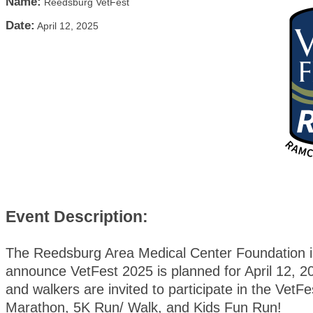
Name:
Reedsburg VetFest
Date:
April 12, 2025
Event Description:
The Reedsburg Area Medical Center Foundation is
announce VetFest 2025 is planned for April 12, 
and walkers are invited to participate in the VetFe
Marathon, 5K Run/ Walk, and Kids Fun Run!