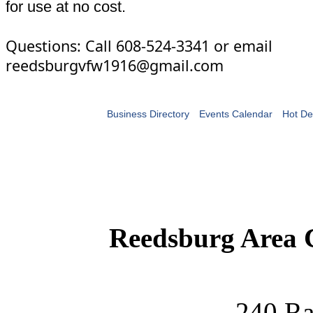
for use at no cost.
Questions: Call 608-524-3341 or email
reedsburgvfw1916@gmail.com
Business Directory
Events Calendar
Hot De
Reedsburg Area
240 Ra