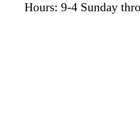
Hours: 9-4 Sunday thr