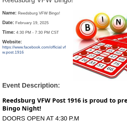
Name:
Reedsburg VFW Bingo!
Date:
February 19, 2025
Time:
4:30 PM
-
7:30 PM CST
Website:
https://www.facebook.com/official.vf
w.post.1916
Event Description:
Reedsburg VFW Post 1916 is proud to pr
Bingo Night!
DOORS OPEN AT 4:30 P.M