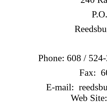
P.O
Reedsbu
Phone: 608 / 524-
Fax: 6
E-mail: reedsb
Web Site: