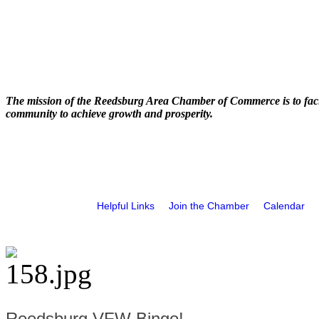
The mission of the Reedsburg Area Chamber of Commerce is to faci
community to achieve growth and prosperity.
Helpful Links
Join the Chamber
Calendar
Reedsburg VFW Bingo!