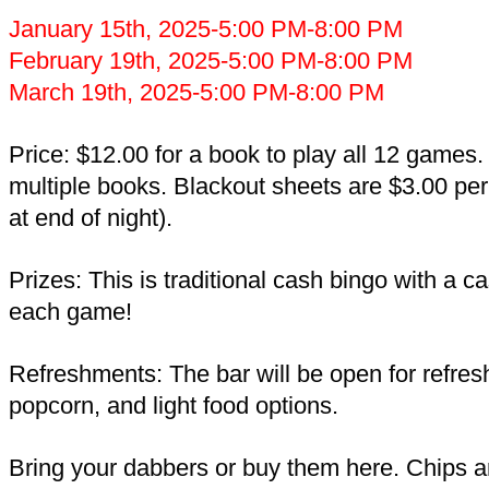
January 15th, 2025-5:00 PM-8:00 PM
February 19th, 2025-5:00 PM-8:00 PM
March 19th, 2025-5:00 PM-8:00 PM
Price: $12.00 for a book to play all 12 games
multiple books. Blackout sheets are $3.00 per
at end of night).
Prizes: This is traditional cash bingo with a c
each game!
Refreshments: The bar will be open for refre
popcorn, and light food options.
Bring your dabbers or buy them here. Chips a