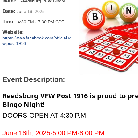
Name:
Reedsburg VFW Bingo!
Date:
June 18, 2025
Time:
4:30 PM
-
7:30 PM CDT
Website:
https://www.facebook.com/official.vf
w.post.1916
Event Description:
Reedsburg VFW Post 1916 is proud to pr
Bingo Night!
DOORS OPEN AT 4:30 P.M
June 18th, 2025-5:00 PM-8:00 PM