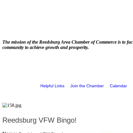
The mission of the Reedsburg Area Chamber of Commerce is to faci
community to achieve growth and prosperity.
Helpful Links
Join the Chamber
Calendar
Reedsburg VFW Bingo!