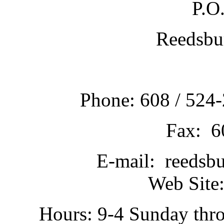
P.O
Reedsbu
Phone: 608 / 524-
Fax: 6
E-mail: reedsb
Web Site:
Hours: 9-4 Sunday thr