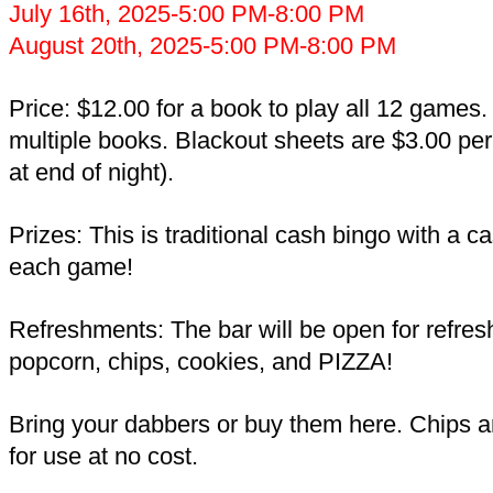
July 16th, 2025-5:00 PM-8:00 PM
August 20th, 2025-5:00 PM-8:00 PM
Price: $12.00 for a book to play all 12 games
multiple books. Blackout sheets are $3.00 per
at end of night).
Prizes: This is traditional cash bingo with a c
each game!
Refreshments: The bar will be open for refre
popcorn, chips, cookies, and PIZZA!
Bring your dabbers or buy them here. Chips a
for use at no cost.