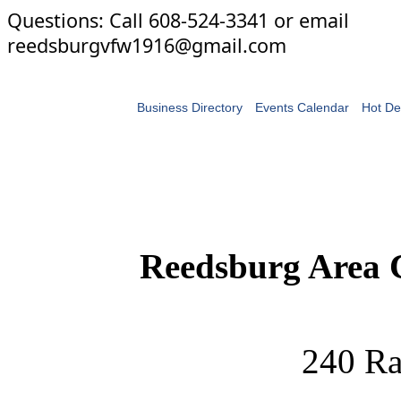
Questions: Call 608-524-3341 or email
reedsburgvfw1916@gmail.com
Business Directory
Events Calendar
Hot De
Reedsburg Area
240 Ra