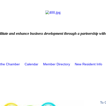
litate and enhance business development through a partnership with
 the Chamber
Calendar
Member Directory
New Resident Info
To 