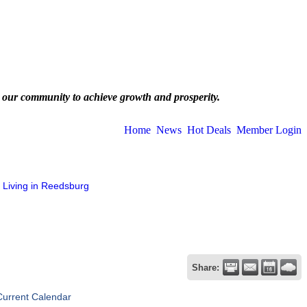
 our community to achieve growth and prosperity.
Home
News
Hot Deals
Member Login
Living in Reedsburg
Share:
Current Calendar