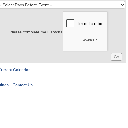
Please complete the Captcha
Current Calendar
tings
Contact Us