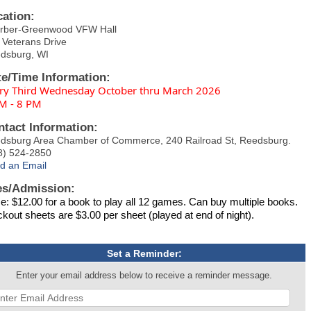
cation:
rber-Greenwood VFW Hall
 Veterans Drive
dsburg, WI
te/Time Information:
ry Third Wednesday October thru March 2026
M - 8 PM
ntact Information:
dsburg Area Chamber of Commerce, 240 Railroad St, Reedsburg.
8) 524-2850
d an Email
es/Admission:
ce: $12.00 for a book to play all 12 games. Can buy multiple books.
ckout sheets are $3.00 per sheet (played at end of night).
Set a Reminder:
Enter your email address below to receive a reminder message.