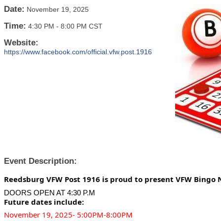
Date:
November 19, 2025
Time:
4:30 PM
-
8:00 PM CST
Website:
https://www.facebook.com/official.vfw.post.1916
Event Description:
Reedsburg VFW Post 1916 is proud to present VFW Bingo 
DOORS OPEN AT 4:30 P.M
Future dates include:
November 19, 2025- 5:00PM-8:00PM