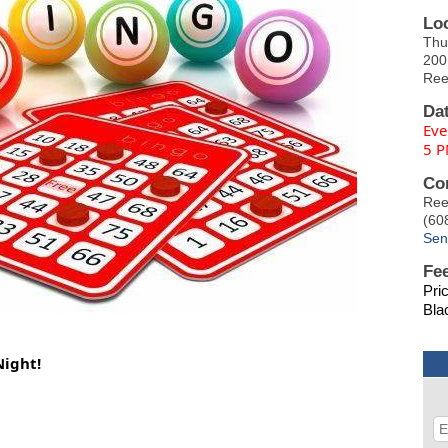
Lo
Thu
200
Ree
Da
Eve
5 P
Co
Ree
(60
Sen
Fe
Pri
Bla
Night!