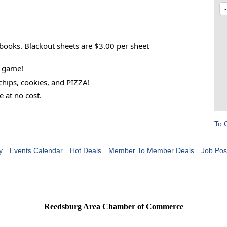
 books. Blackout sheets are $3.00 per sheet
h game!
chips, cookies, and PIZZA!
e at no cost.
To 
y
Events Calendar
Hot Deals
Member To Member Deals
Job Pos
Reedsburg Area Chamber of Commerce