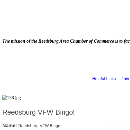
The mission of the Reedsburg Area Chamber of Commerce is to faci
Helpful Links
Join
Reedsburg VFW Bingo!
Name:
Reedsburg VFW Bingo!