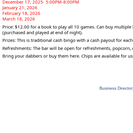
December 17, 2025- 5:00PM-8:00PM
January 21, 2026
February 18, 2026
March 18, 2026
Price: $12.00 for a book to play all 10 games. Can buy multiple
(purchased and played at end of night).
Prizes: This is traditional cash bingo with a cash payout for eac
Refreshments: The bar will be open for refreshments, popcorn, 
Bring your dabbers or buy them here. Chips are available for us
Business Director