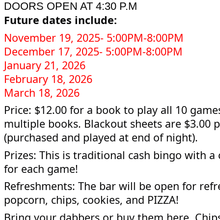
DOORS OPEN AT 4:30 P.M
Future dates include:
November 19, 2025- 5:00PM-8:00PM
December 17, 2025- 5:00PM-8:00PM
January 21, 2026
February 18, 2026
March 18, 2026
Price: $12.00 for a book to play all 10 game
multiple books. Blackout sheets are $3.00 
(purchased and played at end of night).
Prizes: This is traditional cash bingo with a
for each game!
Refreshments: The bar will be open for ref
popcorn, chips, cookies, and PIZZA!
Bring your dabbers or buy them here. Chip