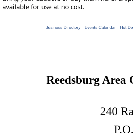
available for use at no cost.
Business Directory
Events Calendar
Hot De
Reedsburg Area
240 Ra
P.O