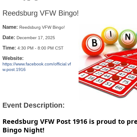
Reedsburg VFW Bingo!
Name:
Reedsburg VFW Bingo!
Date:
December 17, 2025
Time:
4:30 PM
-
8:00 PM CST
Website:
https://www.facebook.com/official.vf
w.post.1916
Event Description:
Reedsburg VFW Post 1916 is proud to pr
Bingo Night!