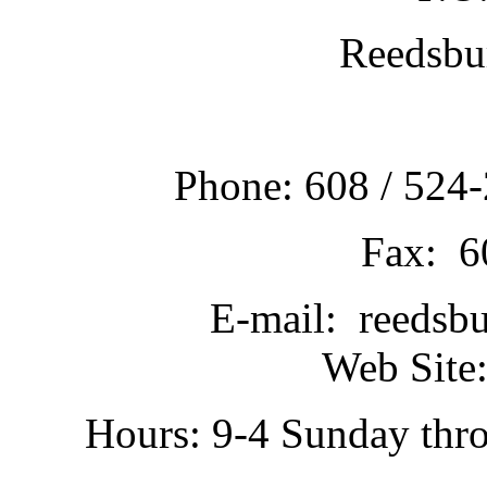
Reedsbu
Phone: 608 / 524-
Fax: 6
E-mail: reedsb
Web Site:
Hours: 9-4 Sunday thr