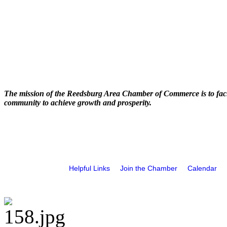
The mission of the Reedsburg Area Chamber of Commerce is to faci
community to achieve growth and prosperity.
Helpful Links
Join the Chamber
Calendar