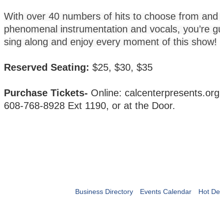
With over 40 numbers of hits to choose from and
phenomenal instrumentation and vocals, you’re g
sing along and enjoy every moment of this show!
Reserved Seating:
$25, $30, $35
Purchase Tickets-
Online: calcenterpresents.or
608-768-8928 Ext 1190, or at the Door.
Business Directory
Events Calendar
Hot De