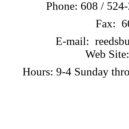
Phone: 608 / 524-
Fax: 6
E-mail: reedsb
Web Site:
Hours: 9-4 Sunday thr