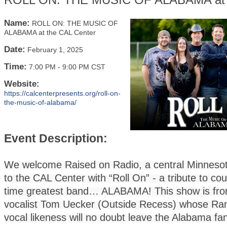
Name:
ROLL ON: THE MUSIC OF
ALABAMA at the CAL Center
Date:
February 1, 2025
Time:
7:00 PM
-
9:00 PM CST
Website:
https://calcenterpresents.org/roll-on-
the-music-of-alabama/
Event Description:
We welcome Raised on Radio, a central Minneso
to the CAL Center with “Roll On” - a tribute to cou
time greatest band… ALABAMA! This show is fron
vocalist Tom Uecker (Outside Recess) whose R
vocal likeness will no doubt leave the Alabama fa