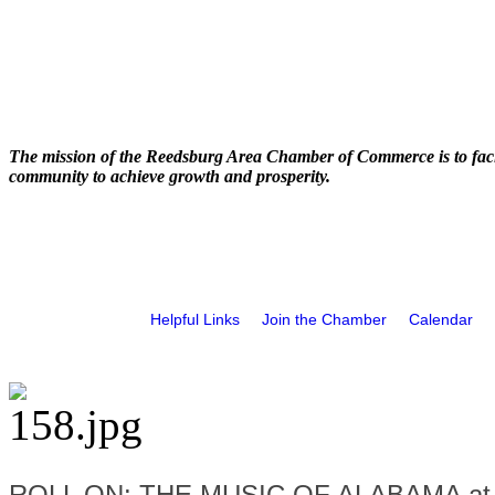
The mission of the Reedsburg Area Chamber of Commerce is to faci
community to achieve growth and prosperity.
Helpful Links
Join the Chamber
Calendar
ROLL ON: THE MUSIC OF ALABAMA at t