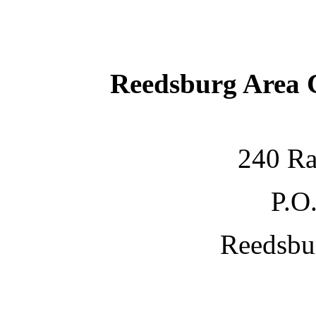
Reedsburg Area
240 Ra
P.O
Reedsbu