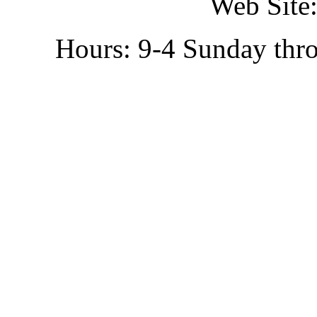
Web Site:
Hours: 9-4 Sunday thr