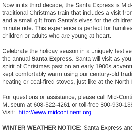
Now in its third decade, the Santa Express is Mid
traditional Christmas train that includes a visit f
and a small gift from Santa’s elves for the childre
minute ride. This experience is perfect for famili
children or adults who are young at heart.
Celebrate the holiday season in a uniquely festi
the annual
Santa Express
. Santa will visit as you
spirit of Christmas past on an early 1900s adventu
kept comfortably warm using our century-old trad
heating or coal-fired stoves, just like at the North
For questions or assistance, please call Mid-Cont
Museum at 608-522-4261 or toll-free 800-930-13
Visit:
http://www.midcontinent.org
WINTER WEATHER NOTICE:
Santa Express and