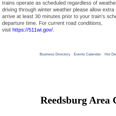
trains operate as scheduled regardless of weather
driving through winter weather please allow extra 
arrive at least 30 minutes prior to your train’s sc
departure time. For current road conditions,
visit
https://511wi.gov/
.
Business Directory
Events Calendar
Hot De
Reedsburg Area