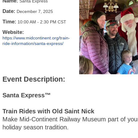
Name:
Santa Express
Date:
December 7, 2025
Time:
10:00 AM
-
2:30 PM CST
Website:
https://www.midcontinent.org/train-
ride-information/santa-express/
Event Description:
Santa Express™
Train Rides with Old Saint Nick
Make Mid-Continent Railway Museum part of your
holiday season tradition.