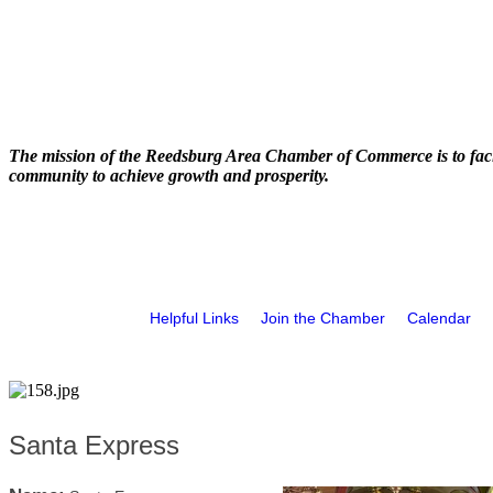
The mission of the Reedsburg Area Chamber of Commerce is to faci
community to achieve growth and prosperity.
Helpful Links
Join the Chamber
Calendar
Santa Express