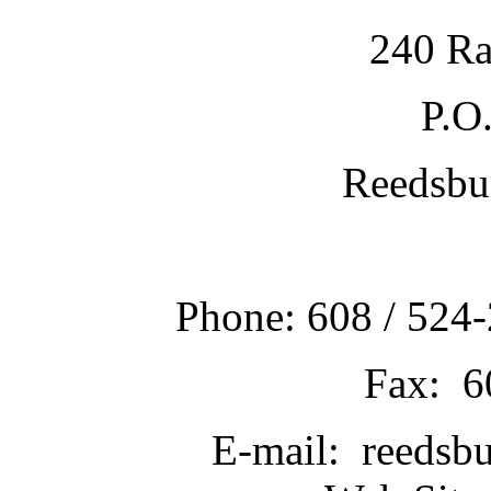
240 Ra
P.O
Reedsbu
Phone: 608 / 524-
Fax: 6
E-mail: reedsb