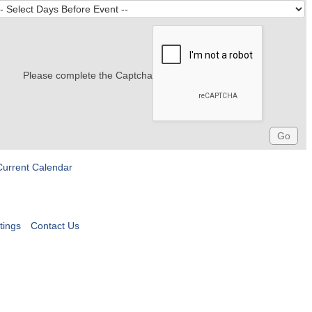
Please complete the Captcha
Current Calendar
tings
Contact Us