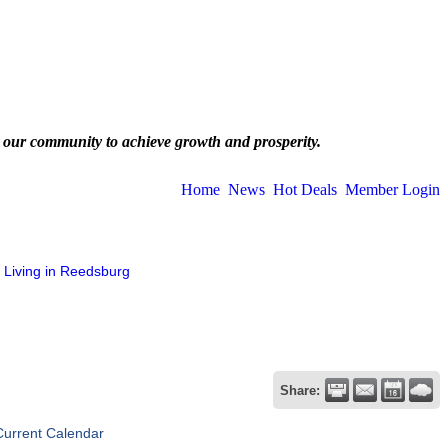
 our community to achieve growth and prosperity.
Home
News
Hot Deals
Member Login
Living in Reedsburg
Share:
Current Calendar