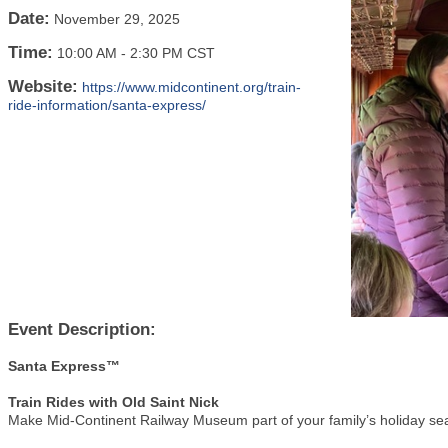
Date:
November 29, 2025
Time:
10:00 AM
-
2:30 PM CST
Website:
https://www.midcontinent.org/train-
ride-information/santa-express/
Event Description:
Santa Express™
Train Rides with Old Saint Nick
Make Mid-Continent Railway Museum part of your family’s holiday sea