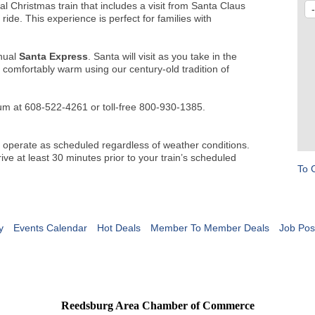
al Christmas train that includes a visit from Santa Claus
ride. This experience is perfect for families with
nual
Santa Express
. Santa will visit as you take in the
t comfortably warm using our century-old tradition of
um at 608-522-4261 or toll-free 800-930-1385.
 operate as scheduled regardless of weather conditions.
ive at least 30 minutes prior to your train’s scheduled
To 
y
Events Calendar
Hot Deals
Member To Member Deals
Job Pos
Reedsburg Area Chamber of Commerce