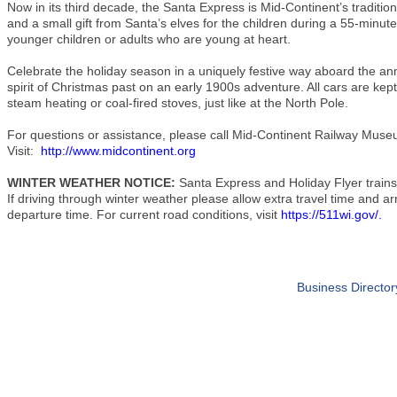
Now in its third decade, the Santa Express is Mid-Continent’s tradition
and a small gift from Santa’s elves for the children during a 55-minute 
younger children or adults who are young at heart.
Celebrate the holiday season in a uniquely festive way aboard the an
spirit of Christmas past on an early 1900s adventure. All cars are kep
steam heating or coal-fired stoves, just like at the North Pole.
For questions or assistance, please call Mid-Continent Railway Muse
Visit:
http://www.midcontinent.org
WINTER WEATHER NOTICE:
Santa Express and Holiday Flyer trains
If driving through winter weather please allow extra travel time and arr
departure time. For current road conditions, visit
https://511wi.gov/
.
Business Director