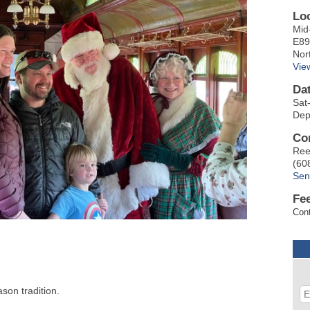
Lo
Mid
E89
Nor
Vie
Da
Sat
Dep
Co
Ree
(60
Sen
Fe
Cont
son tradition.