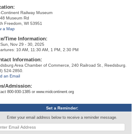
cation:
-Continent Railway Museum
48 Museum Rd
th Freedom, WI 53951
w a Map
te/Time Information:
-Sun, Nov 29 - 30, 2025
artures: 10 AM, 11:30 AM, 1 PM, 2:30 PM
ntact Information:
dsburg Area Chamber of Commerce, 240 Railroad St., Reedsburg.
8) 524-2850.
d an Email
es/Admission:
act 800-930-1385 or www.midcontinent.org
Set a Reminder:
Enter your email address below to receive a reminder message.