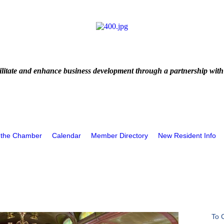
litate and enhance business development through a partnership with
 the Chamber
Calendar
Member Directory
New Resident Info
To 