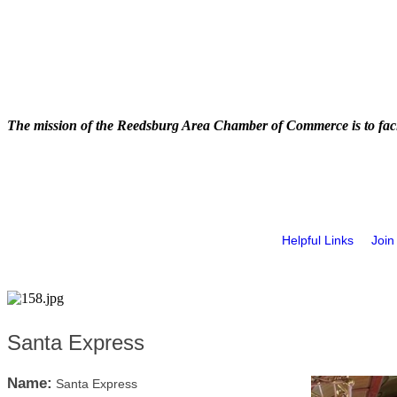
The mission of the Reedsburg Area Chamber of Commerce is to faci
Helpful Links
Join
Santa Express
Name:
Santa Express