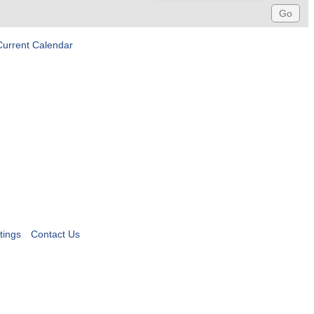
Current Calendar
tings
Contact Us