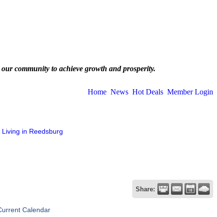
 our community to achieve growth and prosperity.
Home
News
Hot Deals
Member Login
Living in Reedsburg
Share:
Current Calendar