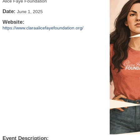
Alice Faye Foundation
Date:
June 1, 2025
Website:
https://www.claraalicefayefoundation.org/
Event Description: