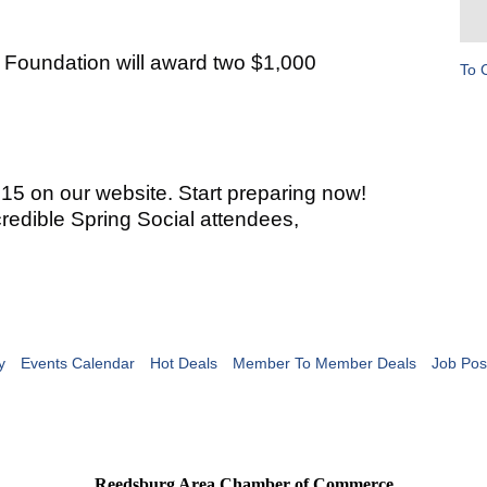
e Foundation will award two $1,000
To 
 15 on our website. Start preparing now!
redible Spring Social attendees,
y
Events Calendar
Hot Deals
Member To Member Deals
Job Pos
Reedsburg Area Chamber of Commerce