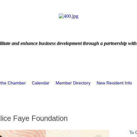
litate and enhance business development through a partnership with
 the Chamber
Calendar
Member Directory
New Resident Info
Alice Faye Foundation
To 