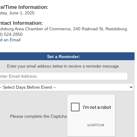
te/Time Information:
day, June 1, 2025
ntact Information:
dsburg Area Chamber of Commerce, 240 Railroad St, Reedsburg.
8) 524-2850
d an Email
Set a Reminder:
Enter your email address below to receive a reminder message.
Please complete the Captcha