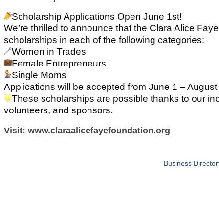
Scholarship Applications Open June 1st!
We’re thrilled to announce that the Clara Alice Fay
scholarships in each of the following categories:
Women in Trades
Female Entrepreneurs
Single Moms
Applications will be accepted from June 1 – August
These scholarships are possible thanks to our inc
volunteers, and sponsors.
Visit: www.claraalicefayefoundation.org
Business Director