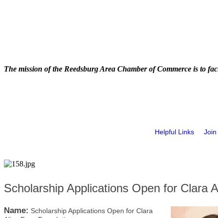
The mission of the Reedsburg Area Chamber of Commerce is to faci
Helpful Links
Join
Scholarship Applications Open for Clara 
Name:
Scholarship Applications Open for Clara