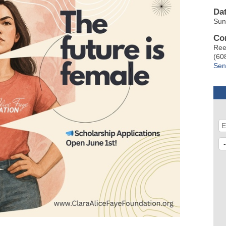
Da
Sun
Co
Ree
(60
Sen