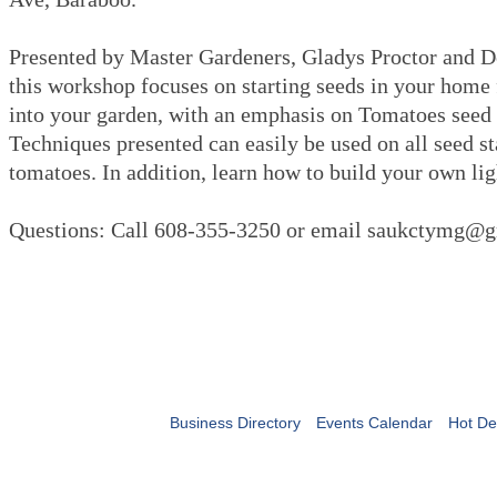
Presented by Master Gardeners, Gladys Proctor and 
this workshop focuses on starting seeds in your home 
into your garden, with an emphasis on Tomatoes seed 
Techniques presented can easily be used on all seed sta
tomatoes. In addition, learn how to build your own lig
Questions: Call 608-355-3250 or email saukctymg
Business Directory
Events Calendar
Hot De