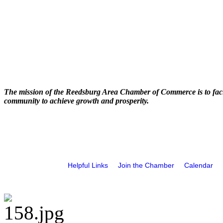
The mission of the Reedsburg Area Chamber of Commerce is to faci
community to achieve growth and prosperity.
Helpful Links
Join the Chamber
Calendar