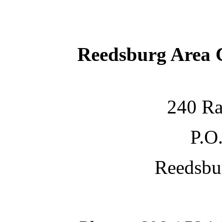
Reedsburg Area
240 Ra
P.O
Reedsbu