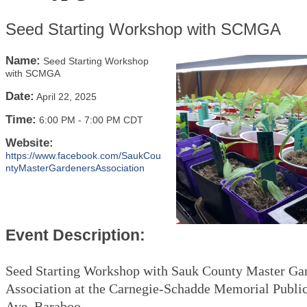
Seed Starting Workshop with SCMGA
Name:
Seed Starting Workshop
with SCMGA
Date:
April 22, 2025
Time:
6:00 PM
-
7:00 PM CDT
Website:
https://www.facebook.com/SaukCou
ntyMasterGardenersAssociation
Event Description:
Seed Starting Workshop with Sauk County Master Ga
Association at the Carnegie-Schadde Memorial Public
Ave, Baraboo.