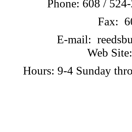
Phone: 608 / 524-
Fax: 6
E-mail: reedsb
Web Site:
Hours: 9-4 Sunday thr