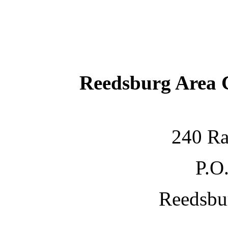
Reedsburg Area
240 Ra
P.O
Reedsbu