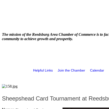
The mission of the Reedsburg Area Chamber of Commerce is to faci
community to achieve growth and prosperity.
Helpful Links
Join the Chamber
Calendar
Sheepshead Card Tournament at Reedsbu