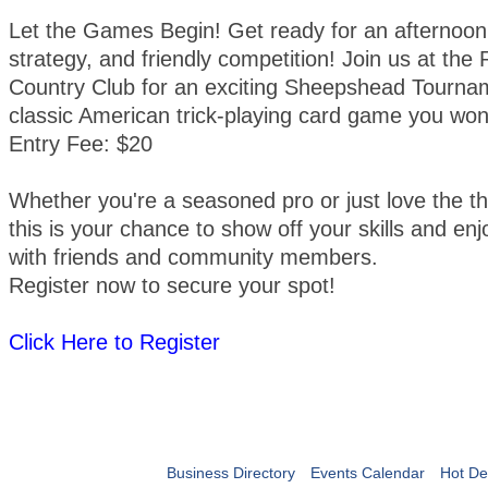
Let the Games Begin! Get ready for an afternoon 
strategy, and friendly competition! Join us at th
Country Club for an exciting Sheepshead Tourna
classic American trick-playing card game you won
Entry Fee: $20
Whether you're a seasoned pro or just love the thr
this is your chance to show off your skills and enj
with friends and community members.
Register now to secure your spot!
Click Here to Register
Business Directory
Events Calendar
Hot De