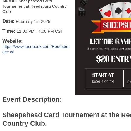
Name:
Sheepshead Card
Tournament at Reedsburg Country
Club
Date:
February 15, 2025
Time:
12:00 PM
-
4:00 PM CST
Website:
https://www.facebook.com/Reedsbur
gcc.wi
Event Description:
Sheepshead Card Tournament at the R
Country Club.