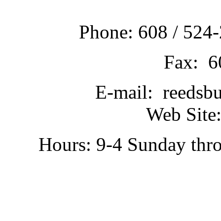
Phone: 608 / 524-
Fax: 6
E-mail: reedsb
Web Site:
Hours: 9-4 Sunday thr