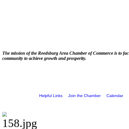
The mission of the Reedsburg Area Chamber of Commerce is to faci
community to achieve growth and prosperity.
Helpful Links
Join the Chamber
Calendar