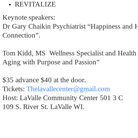
REVITALIZE
Keynote speakers:
Dr Gary Chaikin Psychiatrist “Happiness and 
Connection”.
Tom Kidd, MS Wellness Specialist and Health
Aging with Purpose and Passion”
$35 advance $40 at the door.
Tickets:
Thelavallecenter@gmail.com
Host: LaValle Community Center 501 3 C
109 S. River St. LaValle WI.