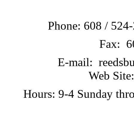
Phone: 608 / 524-
Fax: 6
E-mail: reedsb
Web Site:
Hours: 9-4 Sunday thr