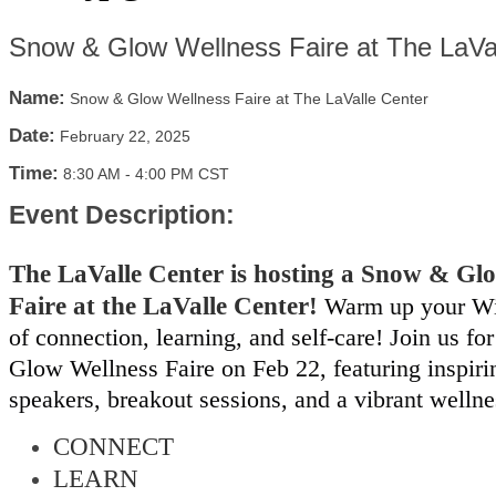
Snow & Glow Wellness Faire at The LaVa
Name:
Snow & Glow Wellness Faire at The LaValle Center
Date:
February 22, 2025
Time:
8:30 AM
-
4:00 PM CST
Event Description:
The LaValle Center is hosting a Snow & Gl
Faire at the LaValle Center!
Warm up your Wi
of connection, learning, and self-care! Join us f
Glow Wellness Faire on Feb 22, featuring inspir
speakers, breakout sessions, and a vibrant welln
CONNECT
LEARN