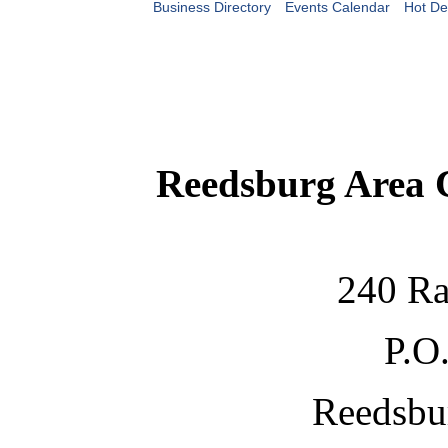
Business Directory
Events Calendar
Hot De
Reedsburg Area
240 Ra
P.O
Reedsbu