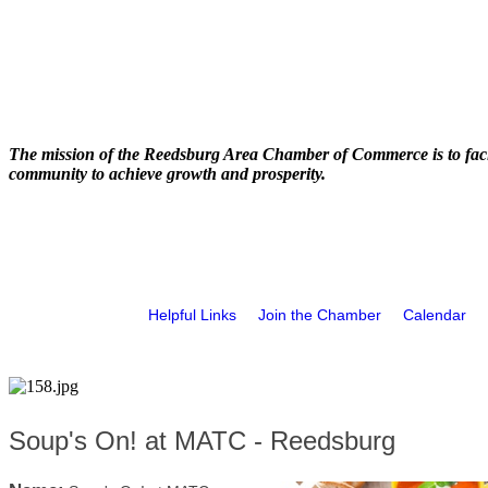
The mission of the Reedsburg Area Chamber of Commerce is to faci
community to achieve growth and prosperity.
Helpful Links
Join the Chamber
Calendar
Soup's On! at MATC - Reedsburg