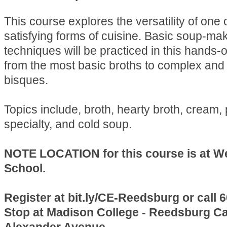
This course explores the versatility of one 
satisfying forms of cuisine. Basic soup-ma
techniques will be practiced in this hands-
from the most basic broths to complex and 
bisques.
Topics include, broth, hearty broth, cream,
specialty, and cold soup.
NOTE LOCATION for this course is at W
School.
Register at bit.ly/CE-Reedsburg or call 
Stop at Madison College - Reedsburg C