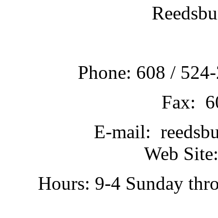
Reedsbu
Phone: 608 / 524-
Fax: 6
E-mail: reedsb
Web Site:
Hours: 9-4 Sunday thr