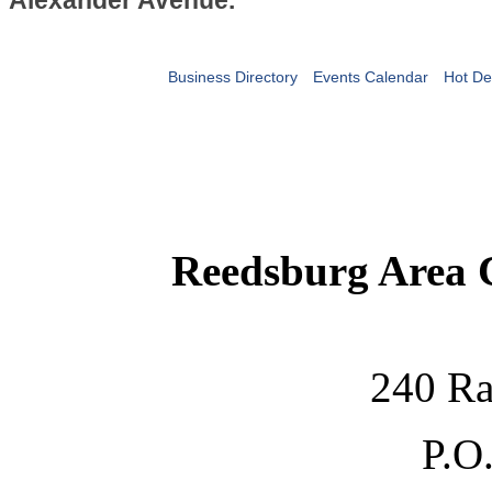
Alexander Avenue.
Business Directory
Events Calendar
Hot De
Reedsburg Area
240 Ra
P.O