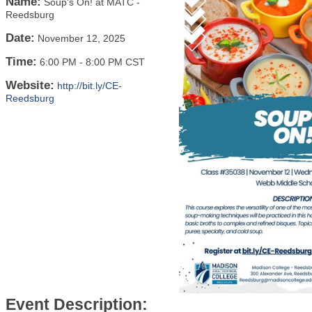
Name:
Soup's On! at MATC -
Reedsburg
Date:
November 12, 2025
Time:
6:00 PM
-
8:00 PM CST
Website:
http://bit.ly/CE-
Reedsburg
Event Description: