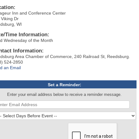
cation:
ageur Inn and Conference Center
 Viking Dr
dsburg, WI
te/Time Information:
rd Wednesday of the Month
ntact Information:
dsburg Area Chamber of Commerce, 240 Railroad St, Reedsburg.
8) 524-2850
d an Email
Set a Reminder:
Enter your email address below to receive a reminder message.