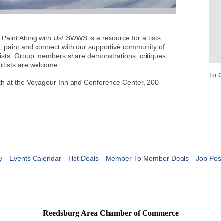
aint Along with Us! SWWS is a resource for artists
n, paint and connect with our supportive community of
ists. Group members share demonstrations, critiques
rtists are welcome.
To 
th at the Voyageur Inn and Conference Center, 200
y
Events Calendar
Hot Deals
Member To Member Deals
Job Pos
Reedsburg Area Chamber of Commerce