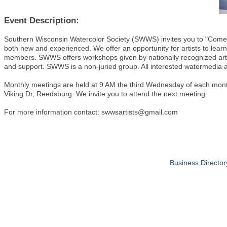
Event Description:
Southern Wisconsin Watercolor Society (SWWS) invites you to "Come P
both new and experienced. We offer an opportunity for artists to lear
members. SWWS offers workshops given by nationally recognized art
and support. SWWS is a non-juried group. All interested watermedia a
Monthly meetings are held at 9 AM the third Wednesday of each mon
Viking Dr, Reedsburg. We invite you to attend the next meeting.
For more information contact: swwsartists@gmail.com
Business Director