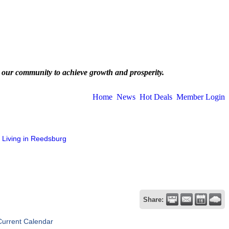
 our community to achieve growth and prosperity.
Home
News
Hot Deals
Member Login
Living in Reedsburg
Share:
Current Calendar