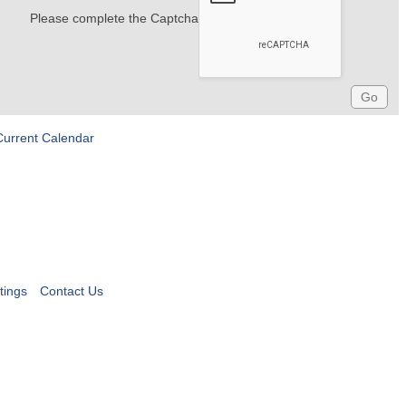
Please complete the Captcha
Current Calendar
tings
Contact Us