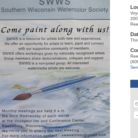
Lo
Voy
200
Ree
Da
Thi
Co
Ree
(60
Sen