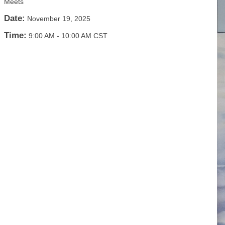
Meets
Date:
November 19, 2025
Time:
9:00 AM
-
10:00 AM CST