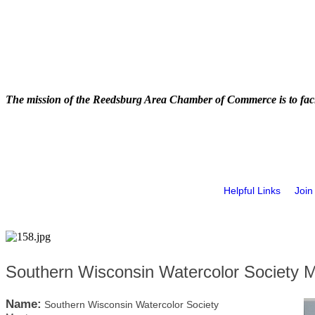
The mission of the Reedsburg Area Chamber of Commerce is to faci
Helpful Links
Join
Southern Wisconsin Watercolor Society 
Name:
Southern Wisconsin Watercolor Society