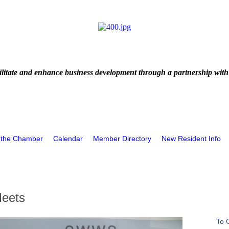
litate and enhance business development through a partnership with
 the Chamber
Calendar
Member Directory
New Resident Info
Meets
To 