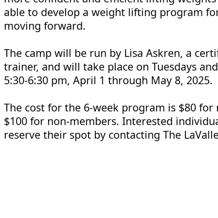
able to develop a weight lifting program f
moving forward.
The camp will be run by Lisa Askren, a certi
trainer, and will take place on Tuesdays an
5:30-6:30 pm, April 1 through May 8, 2025.
The cost for the 6-week program is $80 fo
$100 for non-members. Interested individu
reserve their spot by contacting The LaValle