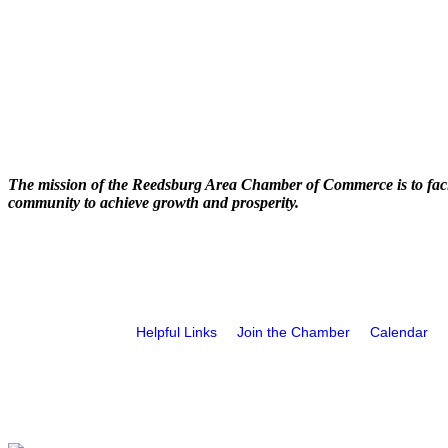
The mission of the Reedsburg Area Chamber of Commerce is to faci
community to achieve growth and prosperity.
Helpful Links
Join the Chamber
Calendar