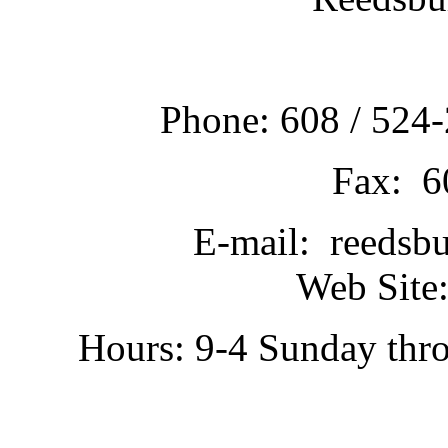
Phone: 608 / 524-
Fax: 6
E-mail: reedsb
Web Site:
Hours: 9-4 Sunday thr