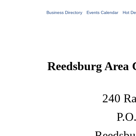
Business Directory
Events Calendar
Hot De
Reedsburg Area
240 Ra
P.O
Reedsbu