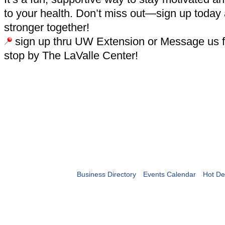
to your health. Don’t miss out—sign up today
stronger together!
sign up thru UW Extension or Message us fo
stop by The LaValle Center!
Business Directory
Events Calendar
Hot De