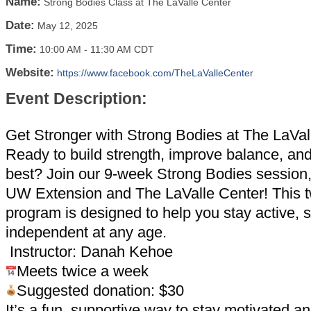
Name:
Strong Bodies Class at The LaValle Center
Date:
May 12, 2025
Time:
10:00 AM
-
11:30 AM CDT
Website:
https://www.facebook.com/TheLaValleCenter
Event Description:
Get Stronger with Strong Bodies at The LaVal
Ready to build strength, improve balance, and
best? Join our 9-week Strong Bodies session
UW Extension and The LaValle Center! This 
program is designed to help you stay active, 
independent at any age.
Instructor: Danah Kehoe
Meets twice a week
Suggested donation: $30
It’s a fun, supportive way to stay motivated 