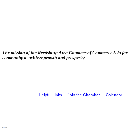
The mission of the Reedsburg Area Chamber of Commerce is to faci
community to achieve growth and prosperity.
Helpful Links
Join the Chamber
Calendar