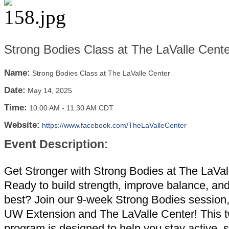
Strong Bodies Class at The LaValle Cente
Name:
Strong Bodies Class at The LaValle Center
Date:
May 14, 2025
Time:
10:00 AM
-
11:30 AM CDT
Website:
https://www.facebook.com/TheLaValleCenter
Event Description:
Get Stronger with Strong Bodies at The LaVal
Ready to build strength, improve balance, and
best? Join our 9-week Strong Bodies session
UW Extension and The LaValle Center! This 
program is designed to help you stay active, 