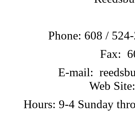
Phone: 608 / 524-
Fax: 6
E-mail: reedsb
Web Site:
Hours: 9-4 Sunday thr