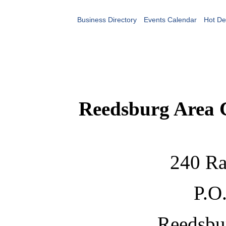
Business Directory
Events Calendar
Hot De
Reedsburg Area
240 Ra
P.O
Reedsbu