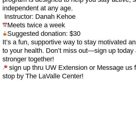
independent at any age.
Instructor: Danah Kehoe
Meets twice a week
Suggested donation: $30
It’s a fun, supportive way to stay motivated 
to your health. Don’t miss out—sign up today
stronger together!
sign up thru UW Extension or Message us fo
stop by The LaValle Center!