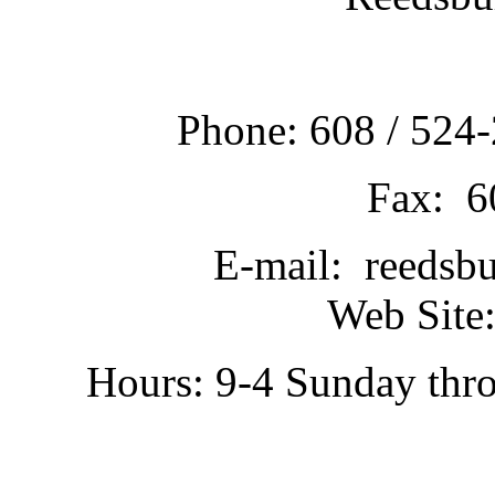
Phone: 608 / 524-
Fax: 6
E-mail: reedsb
Web Site:
Hours: 9-4 Sunday thr