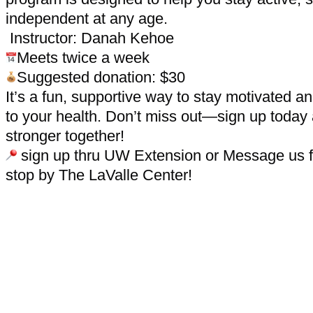
independent at any age.
Instructor: Danah Kehoe
Meets twice a week
Suggested donation: $30
It’s a fun, supportive way to stay motivated 
to your health. Don’t miss out—sign up today
stronger together!
sign up thru UW Extension or Message us fo
stop by The LaValle Center!