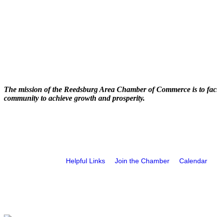
The mission of the Reedsburg Area Chamber of Commerce is to faci
community to achieve growth and prosperity.
Helpful Links
Join the Chamber
Calendar