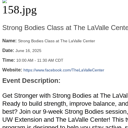
Strong Bodies Class at The LaValle Cente
Name:
Strong Bodies Class at The LaValle Center
Date:
June 16, 2025
Time:
10:00 AM
-
11:30 AM CDT
Website:
https://www.facebook.com/TheLaValleCenter
Event Description:
Get Stronger with Strong Bodies at The LaVal
Ready to build strength, improve balance, and
best? Join our 9-week Strong Bodies session
UW Extension and The LaValle Center! This 
program is designed to help you stay active, 