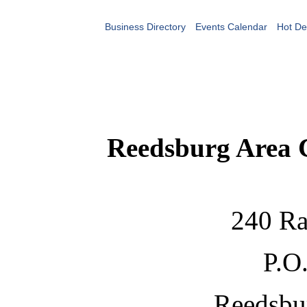
Business Directory
Events Calendar
Hot De
Reedsburg Area
240 Ra
P.O
Reedsbu