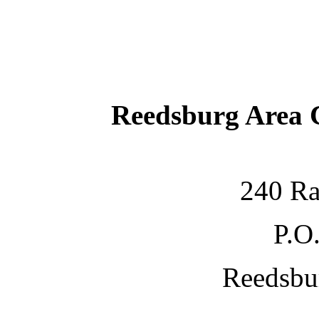
Reedsburg Area
240 Ra
P.O
Reedsbu