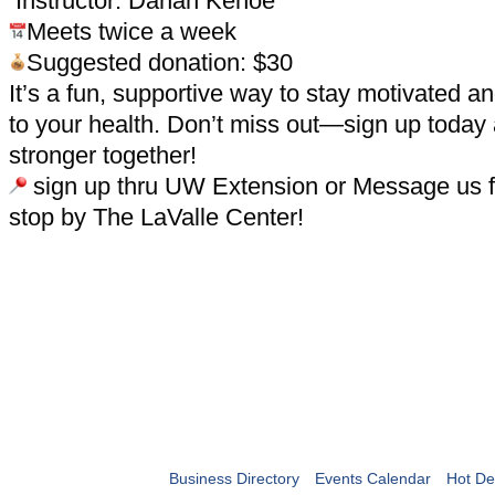
Instructor: Danah Kehoe
Meets twice a week
Suggested donation: $30
It’s a fun, supportive way to stay motivated 
to your health. Don’t miss out—sign up today
stronger together!
sign up thru UW Extension or Message us fo
stop by The LaValle Center!
Business Directory
Events Calendar
Hot De