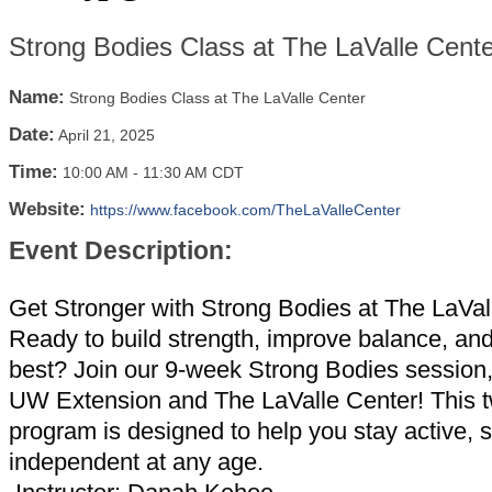
Strong Bodies Class at The LaValle Cente
Name:
Strong Bodies Class at The LaValle Center
Date:
April 21, 2025
Time:
10:00 AM
-
11:30 AM CDT
Website:
https://www.facebook.com/TheLaValleCenter
Event Description:
Get Stronger with Strong Bodies at The LaVal
Ready to build strength, improve balance, and
best? Join our 9-week Strong Bodies session
UW Extension and The LaValle Center! This 
program is designed to help you stay active, 
independent at any age.