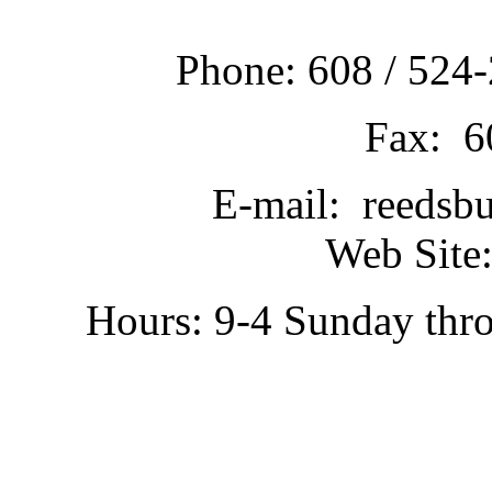
Phone: 608 / 524-
Fax: 6
E-mail: reedsb
Web Site:
Hours: 9-4 Sunday thr