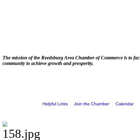
The mission of the Reedsburg Area Chamber of Commerce is to faci
community to achieve growth and prosperity.
Helpful Links
Join the Chamber
Calendar