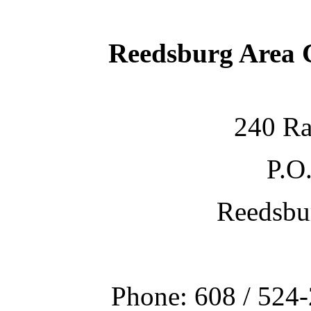
Reedsburg Area
240 Ra
P.O
Reedsbu
Phone: 608 / 524-