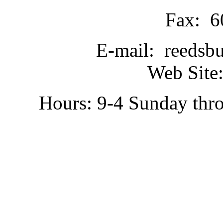
Fax: 6
E-mail: reedsb
Web Site:
Hours: 9-4 Sunday thr