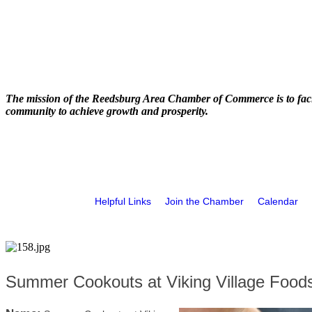
The mission of the Reedsburg Area Chamber of Commerce is to faci
community to achieve growth and prosperity.
Helpful Links
Join the Chamber
Calendar
Summer Cookouts at Viking Village Food