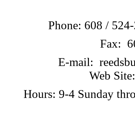
Phone: 608 / 524-
Fax: 6
E-mail: reedsb
Web Site:
Hours: 9-4 Sunday thr