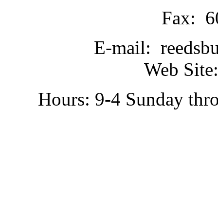
Fax: 6
E-mail: reedsb
Web Site:
Hours: 9-4 Sunday thr