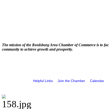
The mission of the Reedsburg Area Chamber of Commerce is to faci
community to achieve growth and prosperity.
Helpful Links
Join the Chamber
Calendar