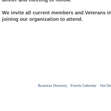
We invite all current members and Veterans in
joining our organization to attend.
Business Directory
Events Calendar
Hot De