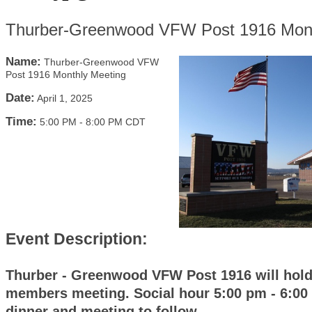
Thurber-Greenwood VFW Post 1916 Mont
Name:
Thurber-Greenwood VFW
Post 1916 Monthly Meeting
Date:
April 1, 2025
Time:
5:00 PM
-
8:00 PM CDT
Event Description:
Thurber - Greenwood VFW Post 1916 will hold
members meeting. Social hour 5:00 pm - 6:00
dinner and meeting to follow.