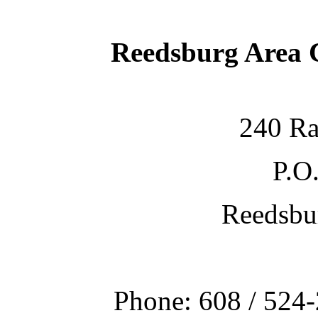
Reedsburg Area
240 Ra
P.O
Reedsbu
Phone: 608 / 524-