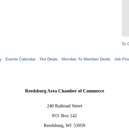
To 
y
Events Calendar
Hot Deals
Member To Member Deals
Job Pos
Reedsburg Area Chamber of Commerce
240 Railroad Street
P.O. Box 142
Reedsburg, WI 53959