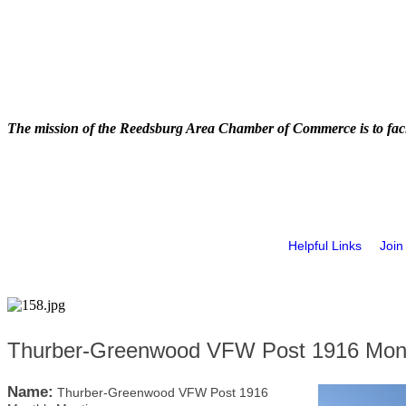
The mission of the Reedsburg Area Chamber of Commerce is to faci
Helpful Links
Join
Thurber-Greenwood VFW Post 1916 Mont
Name:
Thurber-Greenwood VFW Post 1916