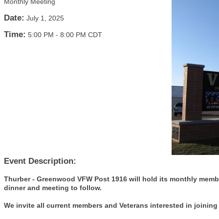
Monthly Meeting
Date:
July 1, 2025
Time:
5:00 PM
-
8:00 PM CDT
Event Description:
Thurber - Greenwood VFW Post 1916 will hold its monthly membe
dinner and meeting to follow.
We invite all current members and Veterans interested in joining