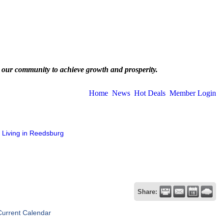
 our community to achieve growth and prosperity.
Home
News
Hot Deals
Member Login
Living in Reedsburg
Share:
Current Calendar