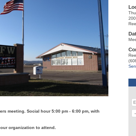
Lo
Thu
200
Ree
Da
Mee
Co
Ree
(60
Sen
rs meeting. Social hour 5:00 pm - 6:00 pm, with
 our organization to attend.