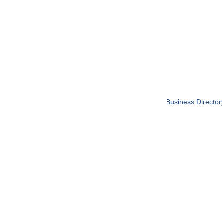
Business Director