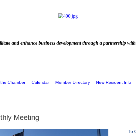
litate and enhance business development through a partnership with
 the Chamber
Calendar
Member Directory
New Resident Info
hly Meeting
To 