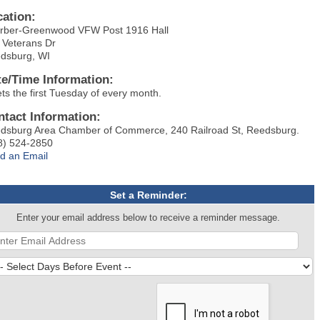
cation:
rber-Greenwood VFW Post 1916 Hall
 Veterans Dr
dsburg, WI
te/Time Information:
ts the first Tuesday of every month.
ntact Information:
dsburg Area Chamber of Commerce, 240 Railroad St, Reedsburg.
8) 524-2850
d an Email
Set a Reminder:
Enter your email address below to receive a reminder message.