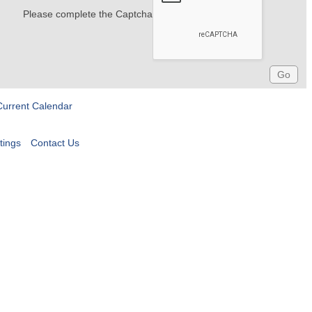
Please complete the Captcha
Current Calendar
tings
Contact Us