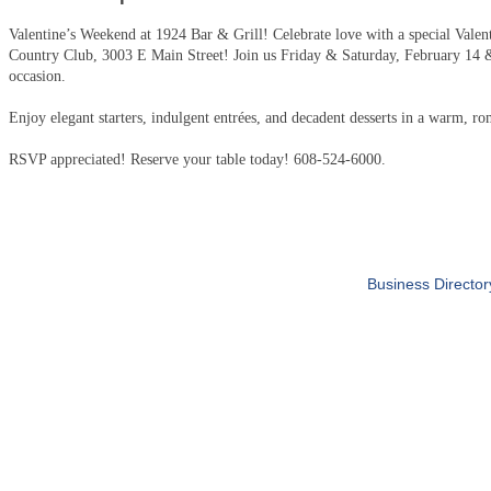
Valentine’s Weekend at 1924 Bar & Grill! Celebrate love with a special Valen
Country Club, 3003 E Main Street! Join us Friday & Saturday, February 14 &
occasion.
Enjoy elegant starters, indulgent entrées, and decadent desserts in a warm, ro
RSVP appreciated! Reserve your table today! 608-524-6000.
Business Director