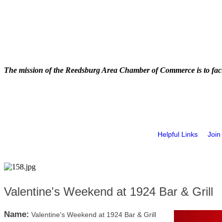
The mission of the Reedsburg Area Chamber of Commerce is to faci
Helpful Links
Join
Valentine's Weekend at 1924 Bar & Grill
Name:
Valentine's Weekend at 1924 Bar & Grill