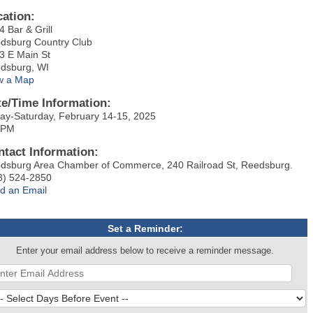
cation:
4 Bar & Grill
dsburg Country Club
3 E Main St
dsburg, WI
w a Map
te/Time Information:
day-Saturday, February 14-15, 2025
 PM
ntact Information:
dsburg Area Chamber of Commerce, 240 Railroad St, Reedsburg.
8) 524-2850
d an Email
Set a Reminder:
Enter your email address below to receive a reminder message.