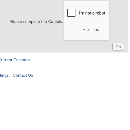
Please complete the Captcha
Current Calendar
tings
Contact Us