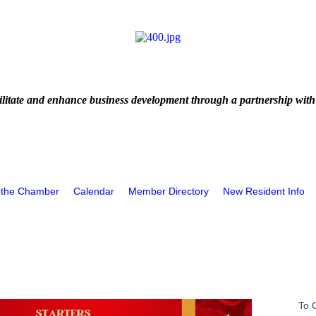
litate and enhance business development through a partnership with
 the Chamber
Calendar
Member Directory
New Resident Info
To 