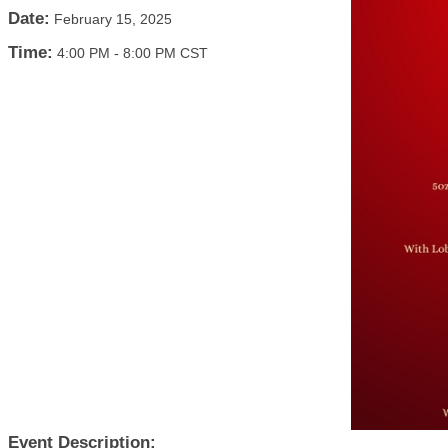
Date:
February 15, 2025
Time:
4:00 PM
-
8:00 PM CST
Event Description: