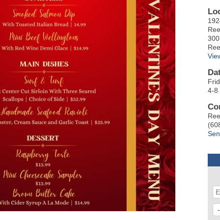
Lo
192
Ree
300
Ree
Vie
Da
Fri
4-8
Co
Ree
(60
Sen