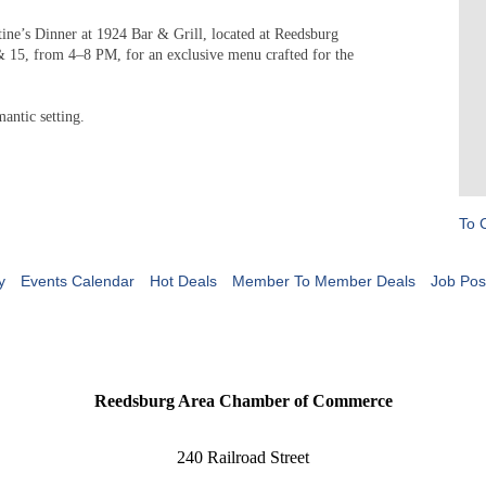
tine’s Dinner at 1924 Bar & Grill, located at Reedsburg
 15, from 4–8 PM, for an exclusive menu crafted for the
mantic setting.
To 
y
Events Calendar
Hot Deals
Member To Member Deals
Job Pos
Reedsburg Area Chamber of Commerce
240 Railroad Street