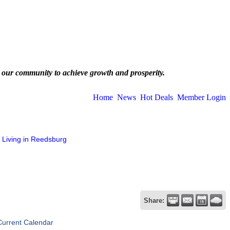
 our community to achieve growth and prosperity.
Home
News
Hot Deals
Member Login
Living in Reedsburg
Share:
Current Calendar