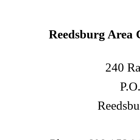
Reedsburg Area
240 Ra
P.O
Reedsbu