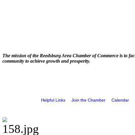
The mission of the Reedsburg Area Chamber of Commerce is to faci
community to achieve growth and prosperity.
Helpful Links
Join the Chamber
Calendar