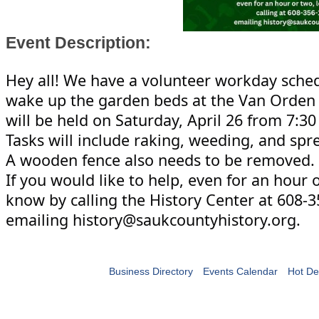
Event Description:
Hey all! We have a volunteer workday sche
wake up the garden beds at the Van Orden 
will be held on Saturday, April 26 from 7:30
Tasks
will include raking, weeding, and sp
A wooden fence also needs to be removed.
If you would like to help, even for an hour o
know by calling the History Center at 608-
emailing history@saukcountyhistory.org.
Business Directory
Events Calendar
Hot De