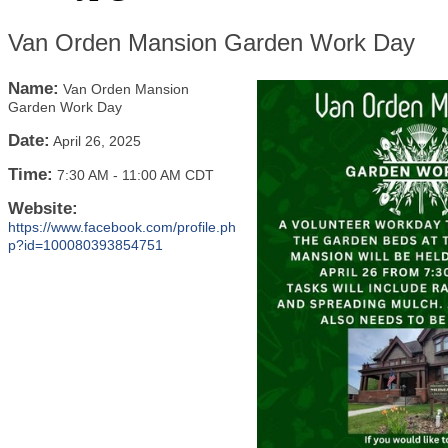
Van Orden Mansion Garden Work Day
Name:
Van Orden Mansion
Garden Work Day
Date:
April 26, 2025
Time:
7:30 AM
-
11:00 AM CDT
Website:
https://www.facebook.com/profile.ph
p?id=100080393854751