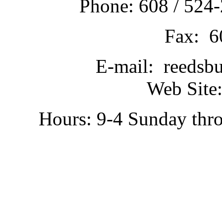
Phone: 608 / 524-
Fax: 6
E-mail: reedsb
Web Site:
Hours: 9-4 Sunday thr