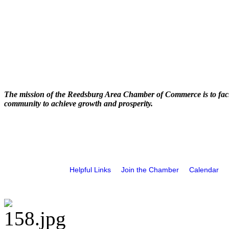
The mission of the Reedsburg Area Chamber of Commerce is to faci
community to achieve growth and prosperity.
Helpful Links
Join the Chamber
Calendar