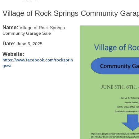
Village of Rock Springs Community Gara
Name:
Village of Rock Springs
Community Garage Sale
Date:
June 6, 2025
Website:
https://www.facebook.com/rocksprin
gswi