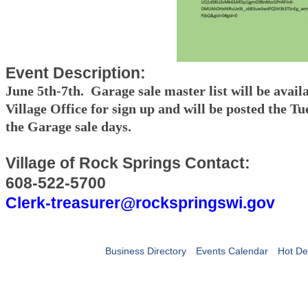
Event Description:
June 5th-7th. Garage sale master list will be availa
Village Office for sign up and will be posted the Tu
the Garage sale days.
Village of Rock Springs Contact:
608-522-5700
Clerk-treasurer@rockspringswi.gov
Business Directory
Events Calendar
Hot De