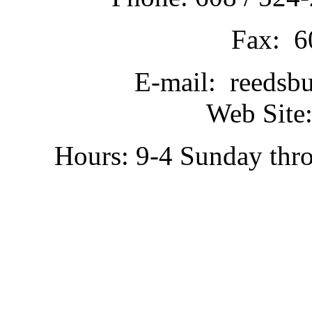
Fax: 6
E-mail: reedsb
Web Site:
Hours: 9-4 Sunday thr