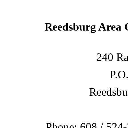
Reedsburg Area
240 Ra
P.O
Reedsbu
Phone: 608 / 524-