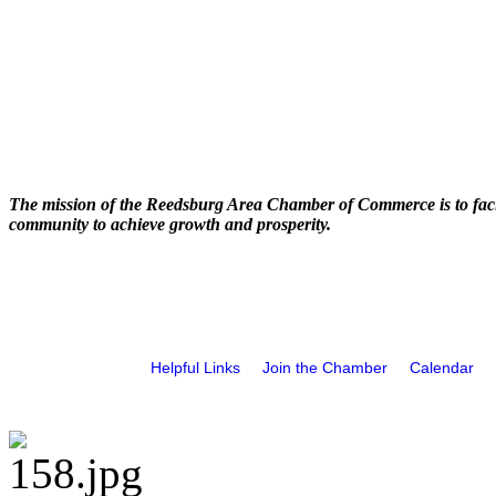
The mission of the Reedsburg Area Chamber of Commerce is to faci
community to achieve growth and prosperity.
Helpful Links
Join the Chamber
Calendar