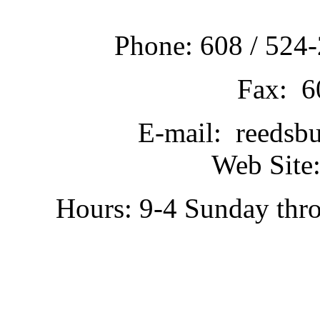
Phone: 608 / 524-
Fax: 6
E-mail: reedsb
Web Site:
Hours: 9-4 Sunday thr