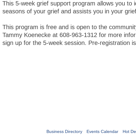
This 5-week grief support program allows you to i
seasons of your grief and assists you in your grie
This program is free and is open to the communit
Tammy Koenecke at 608-963-1312 for more infor
sign up for the 5-week session. Pre-registration 
Business Directory
Events Calendar
Hot De