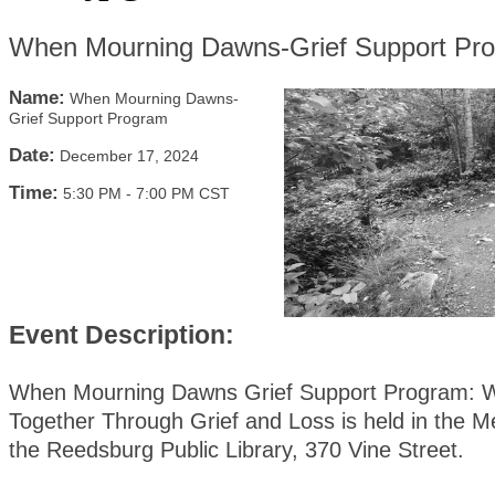
When Mourning Dawns-Grief Support Pr
Name:
When Mourning Dawns-
Grief Support Program
Date:
December 17, 2024
Time:
5:30 PM
-
7:00 PM CST
Event Description:
When Mourning Dawns Grief Support Program: W
Together Through Grief and Loss is held in the 
the Reedsburg Public Library, 370 Vine Street.