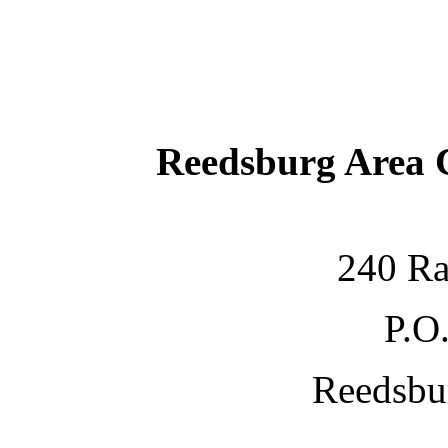
Reedsburg Area
240 Ra
P.O
Reedsbu