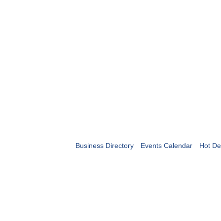
Business Directory
Events Calendar
Hot De