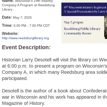
Name:
Wisconsin's 19th Infantry,
Company A Program at Reedsburg
Library
Date:
May 7, 2025
Time:
6:00 PM
-
7:00 PM CDT
Website:
http://www.reedsburglibrary.org
Event Description:
Historian Larry Desotell will visit the library on 
at 6:00 p.m. to present a program on Wisconsin’s 
Company A, in which many Reedsburg area soldi
participated.
Desotell is the author of a book about Confederat
war in Wisconsin and his work has appeared in t
Magazine of History.