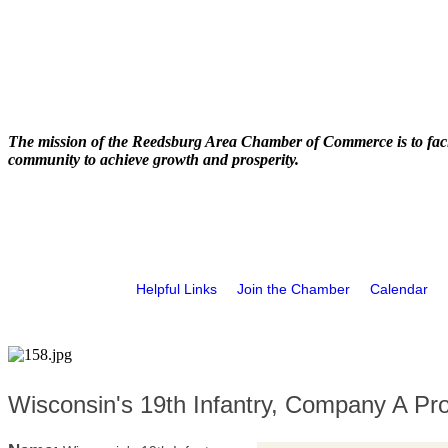
The mission of the Reedsburg Area Chamber of Commerce is to faci
community to achieve growth and prosperity.
Helpful Links
Join the Chamber
Calendar
Wisconsin's 19th Infantry, Company A Pr