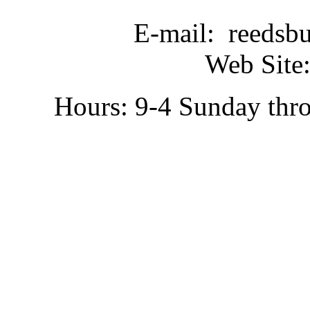
E-mail: reedsb
Web Site:
Hours: 9-4 Sunday thr