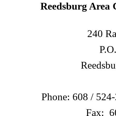
Reedsburg Area
240 Ra
P.O
Reedsbu
Phone: 608 / 524-
Fax: 6