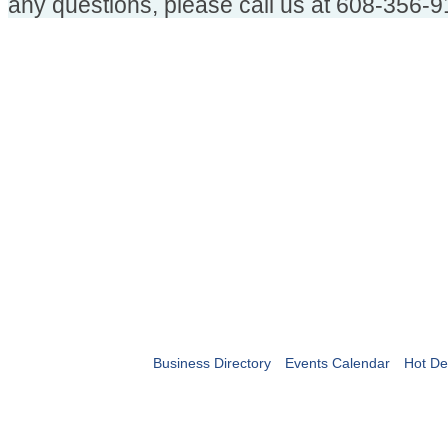
any questions, please call us at 608-356-9
Business Directory
Events Calendar
Hot De