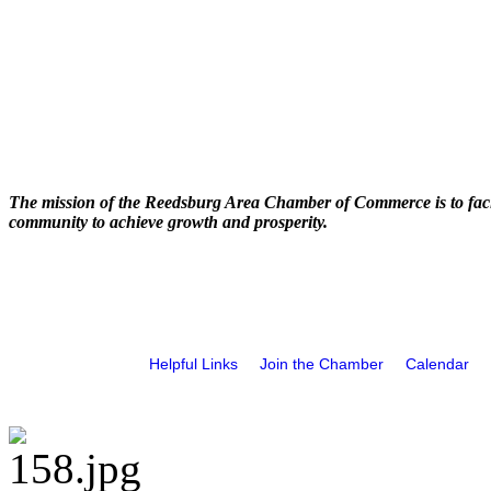
The mission of the Reedsburg Area Chamber of Commerce is to faci
community to achieve growth and prosperity.
Helpful Links
Join the Chamber
Calendar