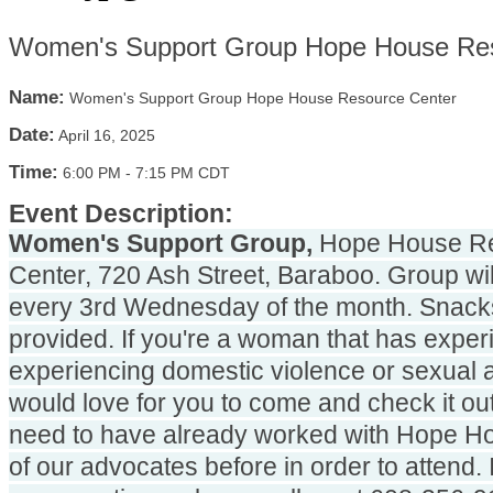
Women's Support Group Hope House Res
Name:
Women's Support Group Hope House Resource Center
Date:
April 16, 2025
Time:
6:00 PM
-
7:15 PM CDT
Event Description:
Women's Support Group,
 Hope House Re
Center, 720 Ash Street, Baraboo. Group will
every 3rd Wednesday of the month. Snacks 
provided. If you're a woman that has experi
experiencing domestic violence or sexual a
would love for you to come and check it out
need to have already worked with Hope Ho
of our advocates before in order to attend. 