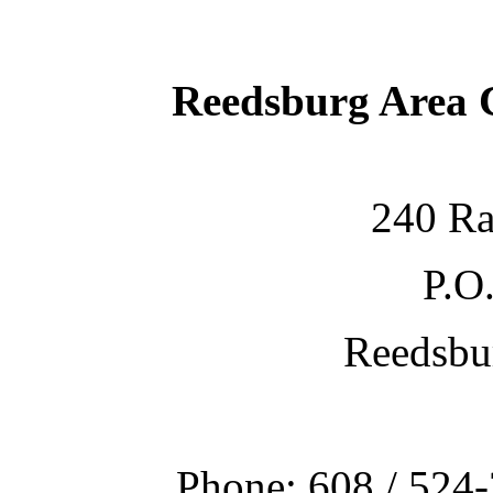
Reedsburg Area
240 Ra
P.O
Reedsbu
Phone: 608 / 524-