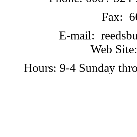
Fax: 6
E-mail: reedsb
Web Site:
Hours: 9-4 Sunday thr