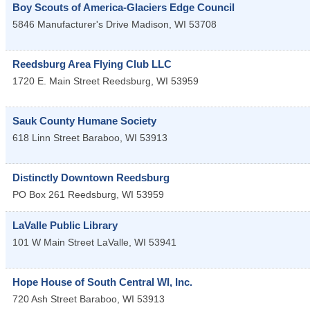
Boy Scouts of America-Glaciers Edge Council
5846 Manufacturer's Drive
Madison
,
WI
53708
Reedsburg Area Flying Club LLC
1720 E. Main Street
Reedsburg
,
WI
53959
Sauk County Humane Society
618 Linn Street
Baraboo
,
WI
53913
Distinctly Downtown Reedsburg
PO Box 261
Reedsburg
,
WI
53959
LaValle Public Library
101 W Main Street
LaValle
,
WI
53941
Hope House of South Central WI, Inc.
720 Ash Street
Baraboo
,
WI
53913