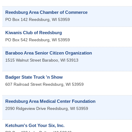
Reedsburg Area Chamber of Commerce
PO Box 142
Reedsburg
,
WI
53959
Kiwanis Club of Reedsburg
PO Box 542
Reedsburg
,
WI
53959
Baraboo Area Senior Citizen Organization
1515 Walnut Street
Baraboo
,
WI
53913
Badger State Truck 'n Show
607 Railroad Street
Reedsburg
,
WI
53959
Reedsburg Area Medical Center Foundation
2090 Ridgeview Drive
Reedsburg
,
WI
53959
Ketchum's Got Your Six, Inc.