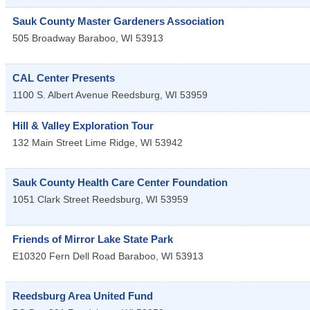
Sauk County Master Gardeners Association
505 Broadway
Baraboo
,
WI
53913
CAL Center Presents
1100 S. Albert Avenue
Reedsburg
,
WI
53959
Hill & Valley Exploration Tour
132 Main Street
Lime Ridge
,
WI
53942
Sauk County Health Care Center Foundation
1051 Clark Street
Reedsburg
,
WI
53959
Friends of Mirror Lake State Park
E10320 Fern Dell Road
Baraboo
,
WI
53913
Reedsburg Area United Fund