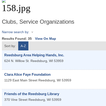
Clubs, Service Organizations
Narrow search by:
Results Found:
35
View On Map
Sort by:
A-Z
Reedsburg Area Helping Hands, Inc.
624 N. Willow St.
Reedsburg
,
WI
53959
Clara Alice Faye Foundation
1129 East Main Street
Reedsburg
,
WI
53959
Friends of the Reedsburg Library
370 Vine Street
Reedsburg
,
WI
53959