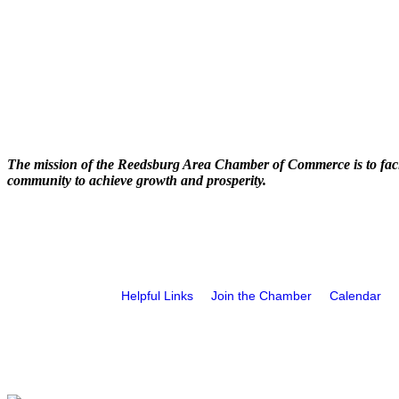
The mission of the Reedsburg Area Chamber of Commerce is to faci
community to achieve growth and prosperity.
Helpful Links
Join the Chamber
Calendar