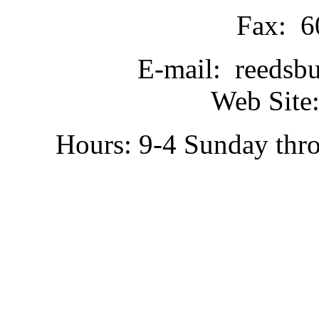
Fax: 6
E-mail: reedsb
Web Site:
Hours: 9-4 Sunday thr