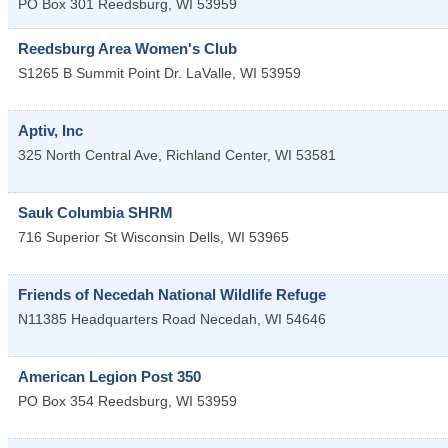
PO Box 301
Reedsburg
,
WI
53959
Reedsburg Area Women's Club
S1265 B Summit Point Dr.
LaValle
,
WI
53959
Aptiv, Inc
325 North Central Ave,
Richland Center
,
WI
53581
Sauk Columbia SHRM
716 Superior St
Wisconsin Dells
,
WI
53965
Friends of Necedah National Wildlife Refuge
N11385 Headquarters Road
Necedah
,
WI
54646
American Legion Post 350
PO Box 354
Reedsburg
,
WI
53959