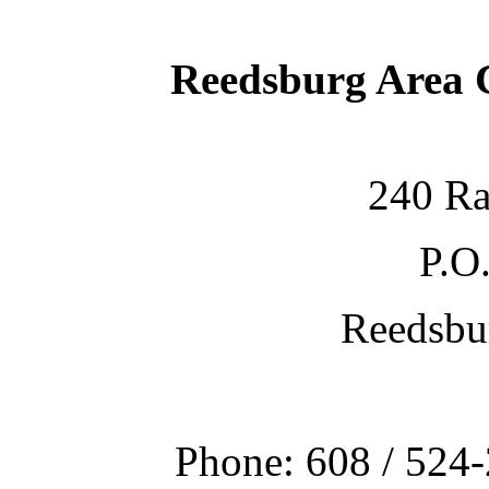
Reedsburg Area
240 Ra
P.O
Reedsbu
Phone: 608 / 524-