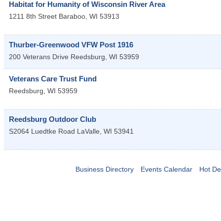
Habitat for Humanity of Wisconsin River Area
1211 8th Street
Baraboo
,
WI
53913
Thurber-Greenwood VFW Post 1916
200 Veterans Drive
Reedsburg
,
WI
53959
Veterans Care Trust Fund
Reedsburg
,
WI
53959
Reedsburg Outdoor Club
S2064 Luedtke Road
LaValle
,
WI
53941
Business Directory
Events Calendar
Hot De