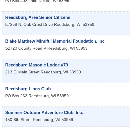
PO Box 402
Lake Delton
,
WI
53940
Reedsburg Area Senior Citizens
E7258 N. Oak Crest Drive
Reedsburg
,
WI
53959
Blake Matthew Mindful Memorial Foundation, Inc.
S2720 County Road V
Reedsburg
,
WI
53959
Reedsburg Masonic Lodge #79
213 E. Main Street
Reedsburg
,
WI
53959
Reedsburg Lions Club
PO Box 262
Reedsburg
,
WI
53959
Summer Outdoor Adventure Club, Inc.
150-8th Street
Reedsburg
,
WI
53959