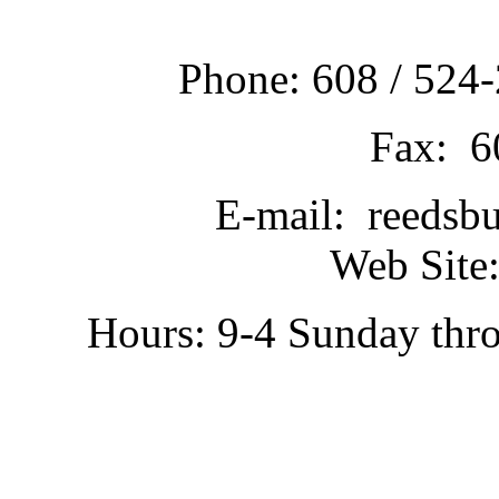
Phone: 608 / 524-
Fax: 6
E-mail: reedsb
Web Site:
Hours: 9-4 Sunday thr