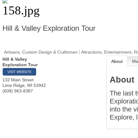
Hill & Valley Exploration Tour
Artisans, Custom Design & Craftsmen
Attractions, Entertainment, R
Hill & Valley
About
M
Exploration Tour
VISIT WEBSITE
About
132 Main Street
Lime Ridge
,
WI
53942
(608) 963-8387
The last 
Explorati
into the 
Explore, 