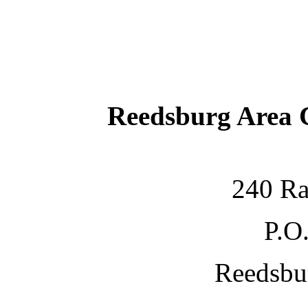
Reedsburg Area
240 Ra
P.O
Reedsbu