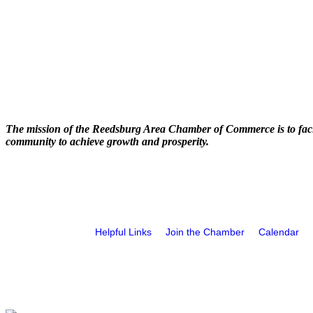
The mission of the Reedsburg Area Chamber of Commerce is to faci
community to achieve growth and prosperity.
Helpful Links
Join the Chamber
Calendar