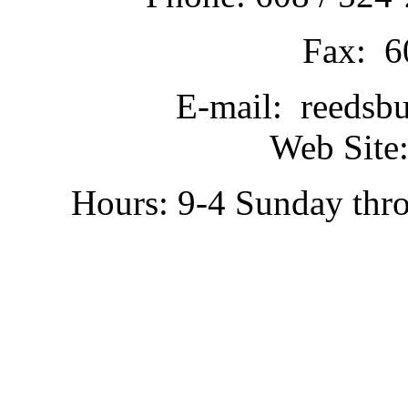
Fax: 6
E-mail: reedsb
Web Site:
Hours: 9-4 Sunday thr