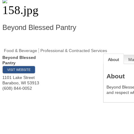
Beyond Blessed Pantry
Food & Beverage
Professional & Contracted Services
Beyond Blessed
About
M
Pantry
VISIT WEBSITE
About
1101 Lake Street
Baraboo
,
WI
53913
Beyond Blessed
(608) 844-0052
and respect wh