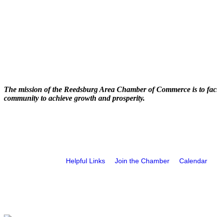
The mission of the Reedsburg Area Chamber of Commerce is to faci
community to achieve growth and prosperity.
Helpful Links
Join the Chamber
Calendar