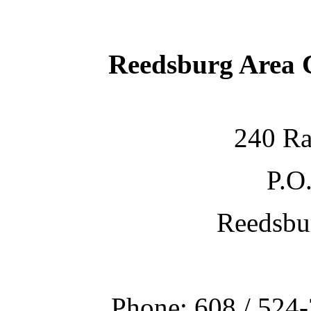
Reedsburg Area
240 Ra
P.O
Reedsbu
Phone: 608 / 524-