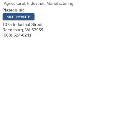
Agricultural, Industrial, Manufacturing
Plateco Inc
VISIT WEBSITE
1375 Industrial Street
Reedsburg
,
WI
53959
(608) 524-8241