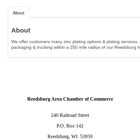
About
About
We offer customers many zinc plating options & plating services.
packaging & trucking within a 250 mile radius of our Reedsburg 
Reedsburg Area Chamber of Commerce
240 Railroad Street
P.O. Box 142
Reedsburg, WI 53959