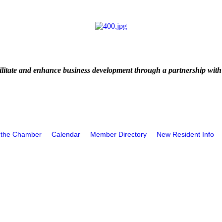
litate and enhance business development through a partnership with
 the Chamber
Calendar
Member Directory
New Resident Info