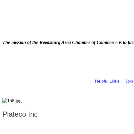
The mission of the Reedsburg Area Chamber of Commerce is to faci
Helpful Links
Join
Plateco Inc