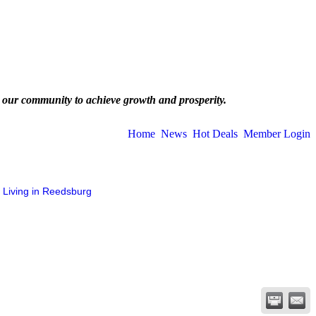
 our community to achieve growth and prosperity.
Home
News
Hot Deals
Member Login
Living in Reedsburg