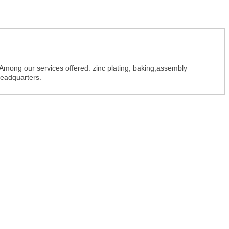
 Among our services offered: zinc plating, baking,assembly
headquarters.