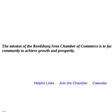
The mission of the Reedsburg Area Chamber of Commerce is to faci
community to achieve growth and prosperity.
Helpful Links
Join the Chamber
Calendar