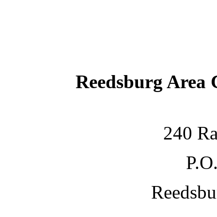
Reedsburg Area
240 Ra
P.O
Reedsbu