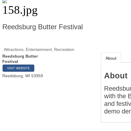
Reedsburg Butter Festival
Attractions, Entertainment, Recreation
Reedsburg Butter
About
Festival
VISIT WEBSITE
About
Reedsburg
,
WI
53959
Reedsburg
with the 
and festiv
demo der