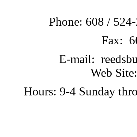
Phone: 608 / 524-
Fax: 6
E-mail: reedsb
Web Site:
Hours: 9-4 Sunday thr