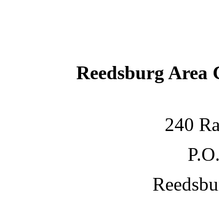
Reedsburg Area
240 Ra
P.O
Reedsbu