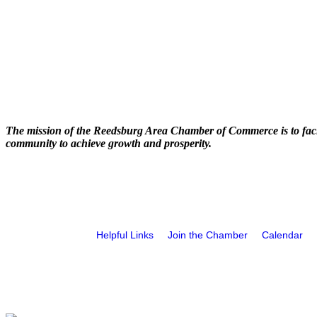
The mission of the Reedsburg Area Chamber of Commerce is to faci
community to achieve growth and prosperity.
Helpful Links
Join the Chamber
Calendar