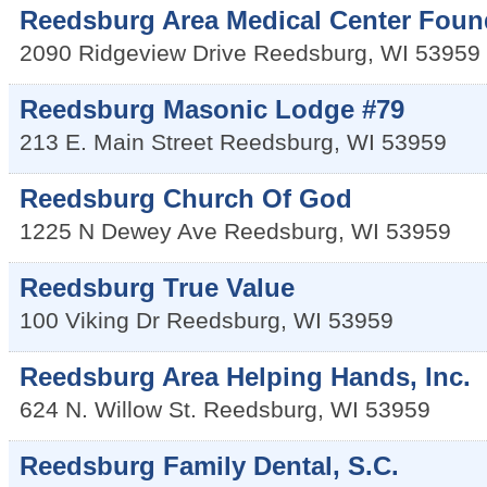
Reedsburg Area Medical Center Foun
2090 Ridgeview Drive
Reedsburg
,
WI
53959
Reedsburg Masonic Lodge #79
213 E. Main Street
Reedsburg
,
WI
53959
Reedsburg Church Of God
1225 N Dewey Ave
Reedsburg
,
WI
53959
Reedsburg True Value
100 Viking Dr
Reedsburg
,
WI
53959
Reedsburg Area Helping Hands, Inc.
624 N. Willow St.
Reedsburg
,
WI
53959
Reedsburg Family Dental, S.C.