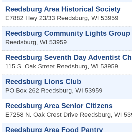
Reedsburg Area Historical Society
E7882 Hwy 23/33
Reedsburg
,
WI
53959
Reedsburg Community Lights Group
Reedsburg
,
WI
53959
Reedsburg Seventh Day Adventist C
115 S. Oak Street
Reedsburg
,
WI
53959
Reedsburg Lions Club
PO Box 262
Reedsburg
,
WI
53959
Reedsburg Area Senior Citizens
E7258 N. Oak Crest Drive
Reedsburg
,
WI
53
Reedsburg Area Food Pantry