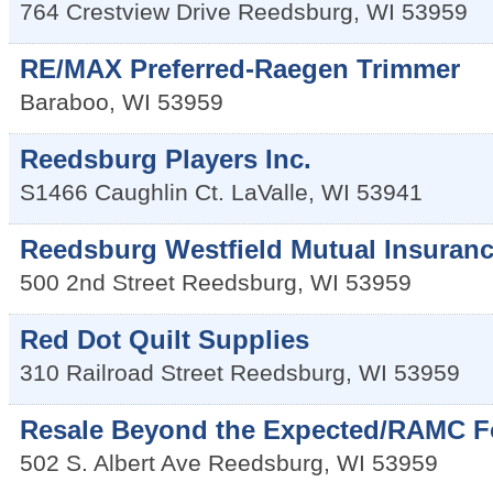
764 Crestview Drive
Reedsburg
,
WI
53959
RE/MAX Preferred-Raegen Trimmer
Baraboo
,
WI
53959
Reedsburg Players Inc.
S1466 Caughlin Ct.
LaValle
,
WI
53941
Reedsburg Westfield Mutual Insuran
500 2nd Street
Reedsburg
,
WI
53959
Red Dot Quilt Supplies
310 Railroad Street
Reedsburg
,
WI
53959
Resale Beyond the Expected/RAMC F
502 S. Albert Ave
Reedsburg
,
WI
53959