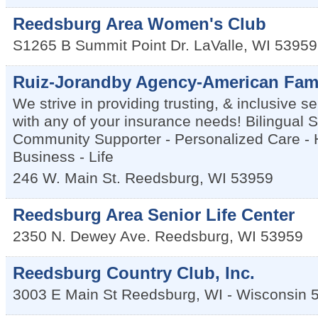
Reedsburg Area Women's Club
S1265 B Summit Point Dr.
LaValle
,
WI
53959
Ruiz-Jorandby Agency-American Fami
We strive in providing trusting, & inclusive s
with any of your insurance needs! Bilingual S
Community Supporter - Personalized Care - 
Business - Life
246 W. Main St.
Reedsburg
,
WI
53959
Reedsburg Area Senior Life Center
2350 N. Dewey Ave.
Reedsburg
,
WI
53959
Reedsburg Country Club, Inc.
3003 E Main St
Reedsburg
,
WI - Wisconsin