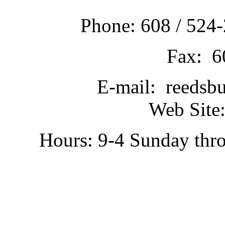
Phone: 608 / 524-
Fax: 6
E-mail: reedsb
Web Site:
Hours: 9-4 Sunday thr