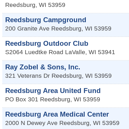
Reedsburg
,
WI
53959
Reedsburg Campground
200 Granite Ave
Reedsburg
,
WI
53959
Reedsburg Outdoor Club
S2064 Luedtke Road
LaValle
,
WI
53941
Ray Zobel & Sons, Inc.
321 Veterans Dr
Reedsburg
,
WI
53959
Reedsburg Area United Fund
PO Box 301
Reedsburg
,
WI
53959
Reedsburg Area Medical Center
2000 N Dewey Ave
Reedsburg
,
WI
53959