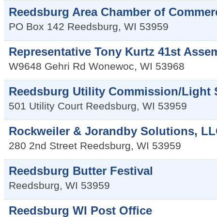
Reedsburg Area Chamber of Commer
PO Box 142
Reedsburg
,
WI
53959
Representative Tony Kurtz 41st Assem
W9648 Gehri Rd
Wonewoc
,
WI
53968
Reedsburg Utility Commission/Light
501 Utility Court
Reedsburg
,
WI
53959
Rockweiler & Jorandby Solutions, L
280 2nd Street
Reedsburg
,
WI
53959
Reedsburg Butter Festival
Reedsburg
,
WI
53959
Reedsburg WI Post Office