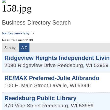
Business Directory Search
Narrow search by:
Results Found:
39
Sort by:
A-Z
Ridgeview Heights Independent Livin
2090 Ridgeview Drive
Reedsburg
,
WI
53959
RE/MAX Preferred-Julie Alibrando
100 E. Main Street
LaValle
,
WI
53941
Reedsburg Public Library
370 Vine Street
Reedsburg
,
WI
53959