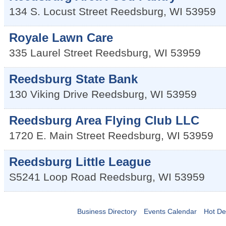
134 S. Locust Street
Reedsburg
,
WI
53959
Royale Lawn Care
335 Laurel Street
Reedsburg
,
WI
53959
Reedsburg State Bank
130 Viking Drive
Reedsburg
,
WI
53959
Reedsburg Area Flying Club LLC
1720 E. Main Street
Reedsburg
,
WI
53959
Reedsburg Little League
S5241 Loop Road
Reedsburg
,
WI
53959
Business Directory
Events Calendar
Hot De