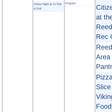
Program
Chess Night at J's Pub
Citiz
& Grill
at th
Reed
Rec 
Reed
Area
Pant
Pizz
Slice
Vikin
Food