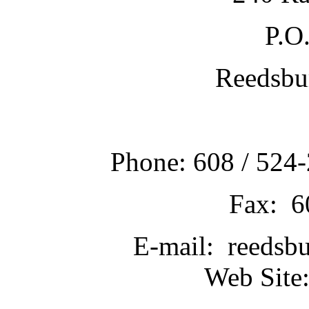
P.O
Reedsbu
Phone: 608 / 524-
Fax: 6
E-mail: reedsb
Web Site: