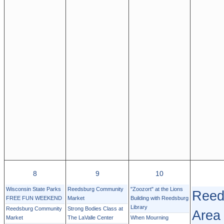
8
9
10
Wisconsin State Parks
Reedsburg Community
"Zoozort" at the Lions
Reed
FREE FUN WEEKEND
Market
Building with Reedsburg
Library
Reedsburg Community
Strong Bodies Class at
Area
Market
The LaValle Center
When Mourning