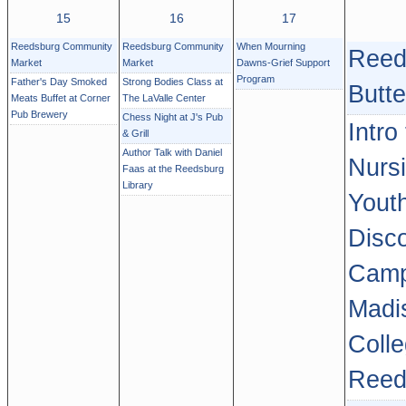
15
16
17
Reedsburg Community
Reedsburg Community
When Mourning
Reed
Market
Market
Dawns-Grief Support
Program
Father's Day Smoked
Strong Bodies Class at
Butte
Meats Buffet at Corner
The LaValle Center
Pub Brewery
Chess Night at J's Pub
Intro
& Grill
Author Talk with Daniel
Nurs
Faas at the Reedsburg
Library
Yout
Disc
Camp
Madi
Colle
Reed