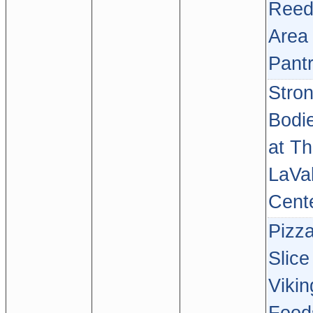
Reed
Area
Pant
Stro
Bodi
at T
LaVal
Cent
Pizz
Slice
Vikin