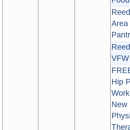
Food
Reed
Area
Pant
Reed
VFW 
FREE
Hip 
Work
New 
Physi
Ther