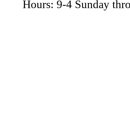
Hours: 9-4 Sunday thr