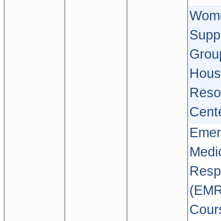
Wome
Supp
Grou
Hous
Reso
Cent
Emer
Medi
Resp
(EMR
Cour