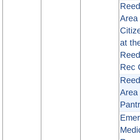
Reed
Area
Citiz
at th
Reed
Rec 
Reed
Area
Pant
Emer
Medi