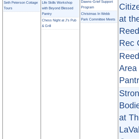
Dawns-Grief Support
Seth Peterson Cottage
Life Skills Workshop
Citiz
Program
Tours
with Beyond Blessed
Pantry
Christmas In Webb
at th
Park Committee Meets
Chess Night at J's Pub
& Grill
Reed
Rec 
Reed
Area
Pant
Stro
Bodi
at T
LaVal