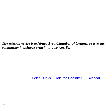
The mission of the Reedsburg Area Chamber of Commerce is to faci
community to achieve growth and prosperity.
Helpful Links
Join the Chamber
Calendar