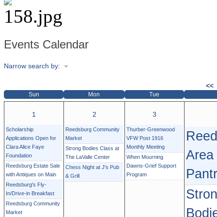
Events Calendar
Narrow search by:
<<
Sun
Mon
Tue
1
2
3
Scholarship
Reedsburg Community
Thurber-Greenwood
Reed
Applications Open for
Market
VFW Post 1916
Clara Alice Faye
Monthly Meeting
Strong Bodies Class at
Area
Foundation
The LaValle Center
When Mourning
Reedsburg Estate Sale
Dawns-Grief Support
Chess Night at J's Pub
Pant
with Antiques on Main
Program
& Grill
Reedsburg's Fly-
Stro
In/Drive-in Breakfast
Reedsburg Community
Bodi
Market