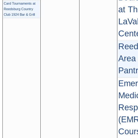
Card Tournaments at
at T
Reedsburg Country
Club 1924 Bar & Grill
LaVal
Cent
Reed
Area
Pant
Emer
Medi
Resp
(EMR
Cour