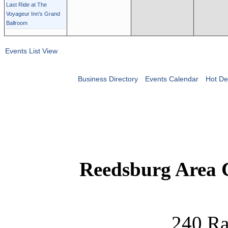
Last Ride at The
Voyageur Inn's Grand
Ballroom
Events List View
Business Directory
Events Calendar
Hot De
Reedsburg Area
240 Ra