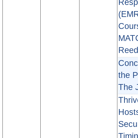
Resp
(EMR
Cour
MAT
Reed
Conce
the P
The 
Thriv
Hosts
Secur
Timin