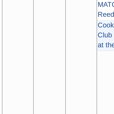
MAT
Reed
Cook
Club
at th