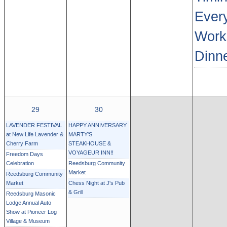
Every
Work
Dinn
29
30
LAVENDER FESTIVAL
HAPPY ANNIVERSARY
at New Life Lavender &
MARTY'S
Cherry Farm
STEAKHOUSE &
VOYAGEUR INN!!
Freedom Days
Celebration
Reedsburg Community
Market
Reedsburg Community
Market
Chess Night at J's Pub
& Grill
Reedsburg Masonic
Lodge Annual Auto
Show at Pioneer Log
Village & Museum