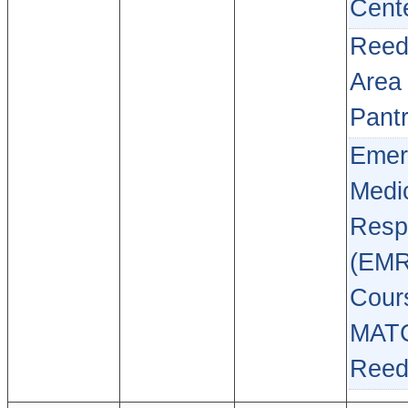
Cent
Reed
Area
Pant
Emer
Medi
Resp
(EMR
Cour
MAT
Reed