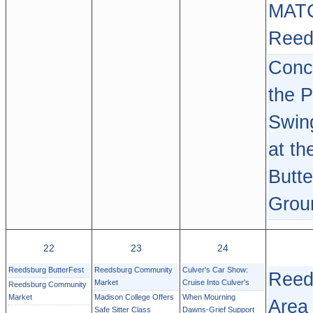
MAT
Reed
Conce
the P
Swin
at th
Butte
Grou
22
23
24
Reedsburg ButterFest
Reedsburg Community
Culver's Car Show:
Reed
Market
Cruise Into Culver's
Reedsburg Community
Market
Madison College Offers
When Mourning
Area
Safe Sitter Class
Dawns-Grief Support