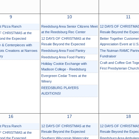
9
10
11
at Pizza Ranch
Reedsburg Area Senior Citizens Meet
12 DAYS OF CHRISTMAS 
at the Reedsburg Rec Center
Resale Beyond the Expec
F CHRISTMAS at the
ond the Expected
12 DAYS OF CHRISTMAS at the
Better Together Customer
Resale Beyond the Expected
Appreciation Event at U.S.
 & Centerpieces with
ots Creations at Narrows
Reedsburg Area Food Pantry
The Nutman RAMC Partn
ry
Fundraiser
Reedsburg Area Food Pantry
Craft and Coffee Get Toge
Holiday Cookie Exchange with
First Presbyterian Church
Madison College - Reedsburg
Evergreen Cedar Trees at the
Winery
REEDSBURG PLAYERS
AUDITIONS!
16
17
18
at Pizza Ranch
12 DAYS OF CHRISTMAS at the
12 DAYS OF CHRISTMAS 
Resale Beyond the Expected
Resale Beyond the Expec
F CHRISTMAS at the
ond the Expected
Southern Wisconsin Watercolor
Reedsburg Area Ambula