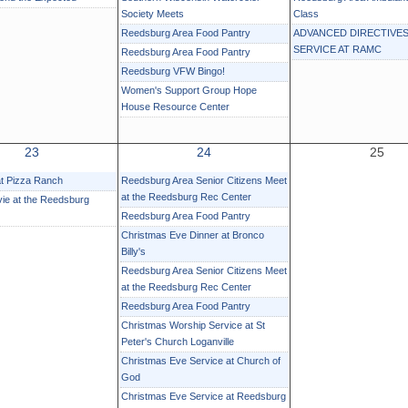
Society Meets
Class
Reedsburg Area Food Pantry
ADVANCED DIRECTIVES
SERVICE AT RAMC
Reedsburg Area Food Pantry
Reedsburg VFW Bingo!
Women's Support Group Hope
House Resource Center
23
24
25
at Pizza Ranch
Reedsburg Area Senior Citizens Meet
at the Reedsburg Rec Center
ie at the Reedsburg
Reedsburg Area Food Pantry
Christmas Eve Dinner at Bronco
Billy's
Reedsburg Area Senior Citizens Meet
at the Reedsburg Rec Center
Reedsburg Area Food Pantry
Christmas Worship Service at St
Peter's Church Loganville
Christmas Eve Service at Church of
God
Christmas Eve Service at Reedsburg