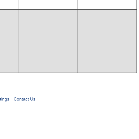
tings
Contact Us