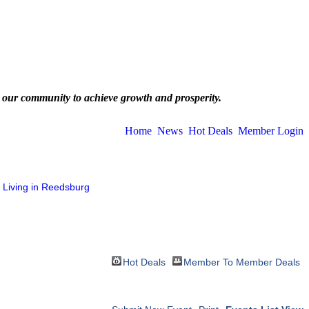
 our community to achieve growth and prosperity.
Home
News
Hot Deals
Member Login
Living in Reedsburg
Hot Deals
Member To Member Deals