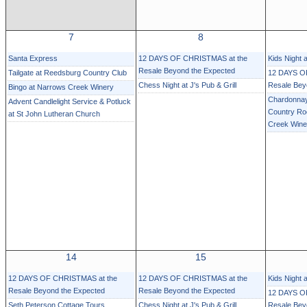
7
8
Santa Express
12 DAYS OF CHRISTMAS at the
Kids Night 
Resale Beyond the Expected
Tailgate at Reedsburg Country Club
12 DAYS O
Chess Night at J's Pub & Grill
Resale Bey
Bingo at Narrows Creek Winery
Chardonnay
Advent Candlelight Service & Potluck
Country Ro
at St John Lutheran Church
Creek Wine
14
15
12 DAYS OF CHRISTMAS at the
12 DAYS OF CHRISTMAS at the
Kids Night 
Resale Beyond the Expected
Resale Beyond the Expected
12 DAYS O
Seth Peterson Cottage Tours
Chess Night at J's Pub & Grill
Resale Bey