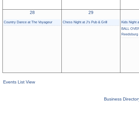
28
29
Country Dance at The Voyageur
Chess Night at J's Pub & Grill
Kids Night 
BALL OVER
Reedsburg
Events List View
Business Director