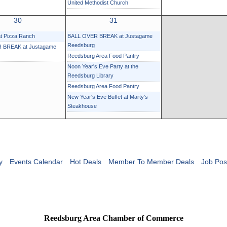
United Methodist Church
30
31
at Pizza Ranch
BALL OVER BREAK at Justagame
Reedsburg
 BREAK at Justagame
Reedsburg Area Food Pantry
Noon Year's Eve Party at the
Reedsburg Library
Reedsburg Area Food Pantry
New Year's Eve Buffet at Marty's
Steakhouse
y
Events Calendar
Hot Deals
Member To Member Deals
Job Pos
Reedsburg Area Chamber of Commerce