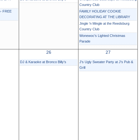
Country Club
- FREE
FAMILY HOLIDAY COOKIE
DECORATING AT THE LIBRARY
Jingle 'n Mingle at the Reedsburg
Country Club
Wonewoc's Lighted Christmas
Parade
26
27
DJ & Karaoke at Bronco Billy's
J's Ugly Sweater Party at J's Pub &
Grill