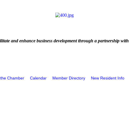
litate and enhance business development through a partnership with
 the Chamber
Calendar
Member Directory
New Resident Info