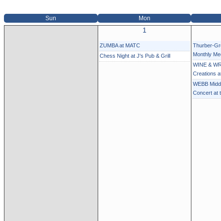
Sun
Mon
1
ZUMBA at MATC
Thurber-G
Monthly Me
Chess Night at J's Pub & Grill
WINE & WR
Creations 
WEBB Middl
Concert at 