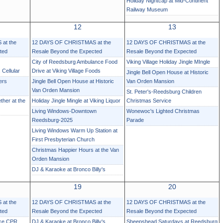
Holiday Nightcap at Mid-Continent
Railway Museum
12
13
at the
12 DAYS OF CHRISTMAS at the
12 DAYS OF CHRISTMAS at the
ted
Resale Beyond the Expected
Resale Beyond the Expected
City of Reedsburg Ambulance Food
Viking Village Holiday Jingle MIngle
 Cellular
Drive at Viking Village Foods
Jingle Bell Open House at Historic
ers
Jingle Bell Open House at Historic
Van Orden Mansion
Van Orden Mansion
St. Peter's-Reedsburg Children
ther at the
Holiday Jingle Mingle at Viking Liquor
Christmas Service
Living Windows-Downtown
Wonewoc's Lighted Christmas
Reedsburg-2025
Parade
Living Windows Warm Up Station at
First Presbyterian Church
Christmas Happier Hours at the Van
Orden Mansion
DJ & Karaoke at Bronco Billy's
19
20
at the
12 DAYS OF CHRISTMAS at the
12 DAYS OF CHRISTMAS at the
ted
Resale Beyond the Expected
Resale Beyond the Expected
nce CPR
DJ & Karaoke at Bronco Billy's
Sheepshead Saturdays at Reedsburg