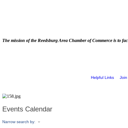
The mission of the Reedsburg Area Chamber of Commerce is to faci
Helpful Links
Join
Events Calendar
Narrow search by: