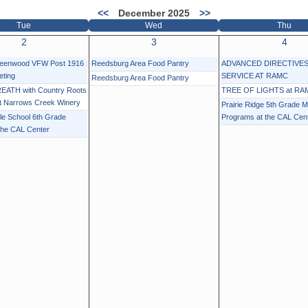
<<
December 2025
>>
Tue
Wed
Thu
2
3
4
reenwood VFW Post 1916
Reedsburg Area Food Pantry
ADVANCED DIRECTIVES
eting
SERVICE AT RAMC
Reedsburg Area Food Pantry
EATH with Country Roots
TREE OF LIGHTS at RA
at Narrows Creek Winery
Prairie Ridge 5th Grade M
e School 6th Grade
Programs at the CAL Cen
the CAL Center