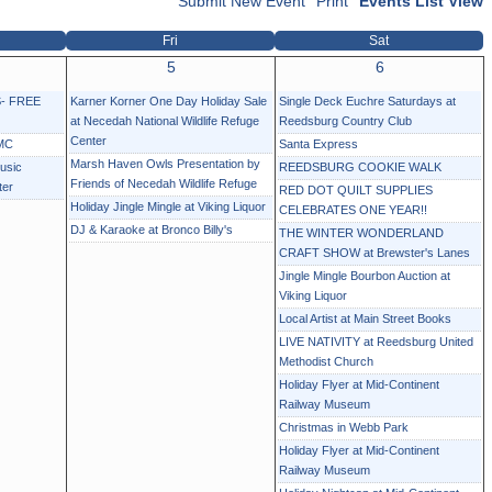
Submit New Event
Print
Events List View
Fri
Sat
5
6
- FREE
Karner Korner One Day Holiday Sale
Single Deck Euchre Saturdays at
at Necedah National Wildlife Refuge
Reedsburg Country Club
Center
MC
Santa Express
Marsh Haven Owls Presentation by
usic
REEDSBURG COOKIE WALK
Friends of Necedah Wildlife Refuge
ter
RED DOT QUILT SUPPLIES
Holiday Jingle Mingle at Viking Liquor
CELEBRATES ONE YEAR!!
DJ & Karaoke at Bronco Billy's
THE WINTER WONDERLAND
CRAFT SHOW at Brewster's Lanes
Jingle Mingle Bourbon Auction at
Viking Liquor
Local Artist at Main Street Books
LIVE NATIVITY at Reedsburg United
Methodist Church
Holiday Flyer at Mid-Continent
Railway Museum
Christmas in Webb Park
Holiday Flyer at Mid-Continent
Railway Museum