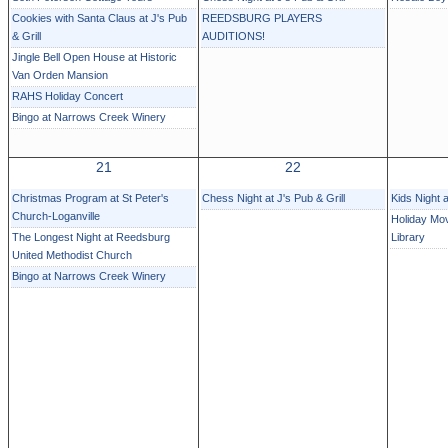
Cookies with Santa Claus at J's Pub
REEDSBURG PLAYERS
& Grill
AUDITIONS!
Jingle Bell Open House at Historic
Van Orden Mansion
RAHS Holiday Concert
Bingo at Narrows Creek Winery
21
22
Christmas Program at St Peter's
Chess Night at J's Pub & Grill
Kids Night 
Church-Loganville
Holiday Mov
The Longest Night at Reedsburg
Library
United Methodist Church
Bingo at Narrows Creek Winery