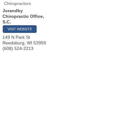
Chiropractors
Jorandby
Chiropractic Office,
S.C.
VISIT WEBSITE
149 N Park St
Reedsburg
,
WI
53959
(608) 524-2213