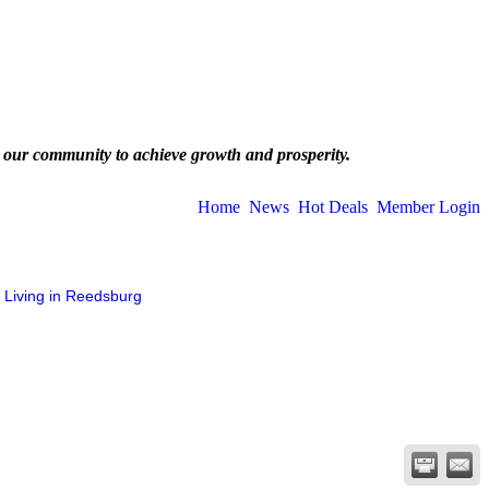
 our community to achieve growth and prosperity.
Home
News
Hot Deals
Member Login
Living in Reedsburg