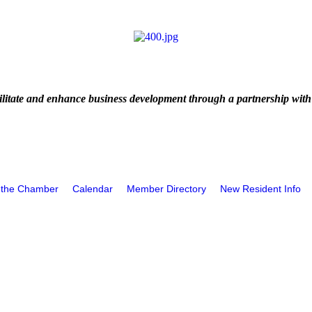
litate and enhance business development through a partnership with
 the Chamber
Calendar
Member Directory
New Resident Info