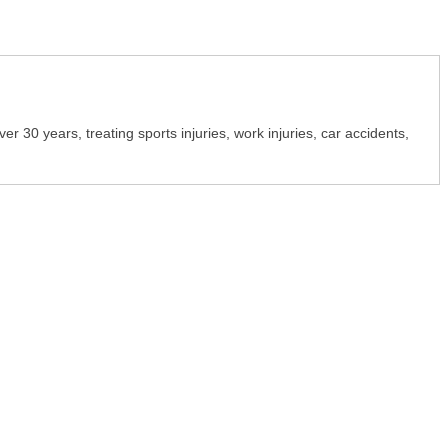
r 30 years, treating sports injuries, work injuries, car accidents,