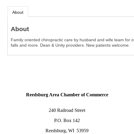
About
About
Family oriented chiropractic care by husband and wife team for ove
falls and more. Dean & Unity providers. New patients welcome.
Reedsburg Area Chamber of Commerce
240 Railroad Street
P.O. Box 142
Reedsburg, WI 53959